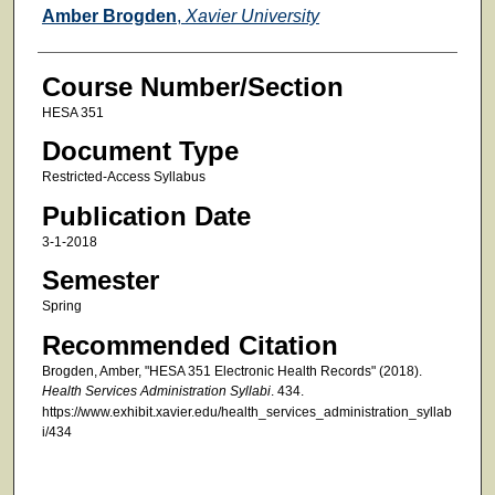
Faculty
Amber Brogden
,
Xavier University
Course Number/Section
HESA 351
Document Type
Restricted-Access Syllabus
Publication Date
3-1-2018
Semester
Spring
Recommended Citation
Brogden, Amber, "HESA 351 Electronic Health Records" (2018).
Health Services Administration Syllabi
. 434.
https://www.exhibit.xavier.edu/health_services_administration_syllab
i/434