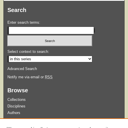
Search
Enter search terms:
Select context to search:
Advanced Search
Notify me via email or
RSS
Browse
Collections
Disciplines
Authors
Submit