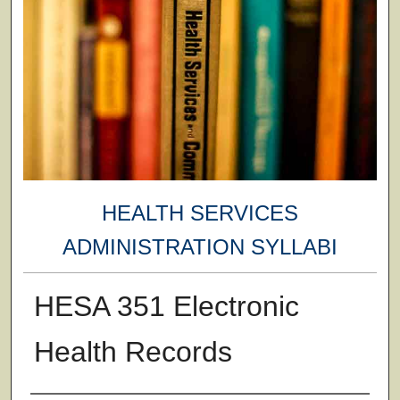
HEALTH SERVICES
ADMINISTRATION SYLLABI
HESA 351 Electronic
Health Records