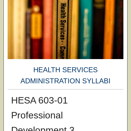
HEALTH SERVICES
ADMINISTRATION SYLLABI
HESA 603-01
Professional
Development 3