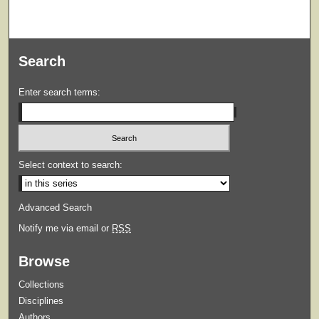
Search
Enter search terms:
Select context to search:
Advanced Search
Notify me via email or
RSS
Browse
Collections
Disciplines
Authors