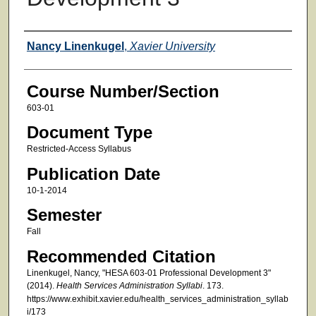
Faculty
Nancy Linenkugel
,
Xavier University
Course Number/Section
603-01
Document Type
Restricted-Access Syllabus
Publication Date
10-1-2014
Semester
Fall
Recommended Citation
Linenkugel, Nancy, "HESA 603-01 Professional Development 3"
(2014).
Health Services Administration Syllabi
. 173.
https://www.exhibit.xavier.edu/health_services_administration_syllab
i/173