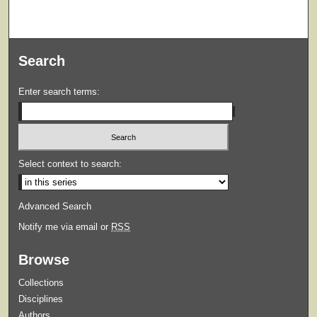
Search
Enter search terms:
Select context to search:
Advanced Search
Notify me via email or
RSS
Browse
Collections
Disciplines
Authors