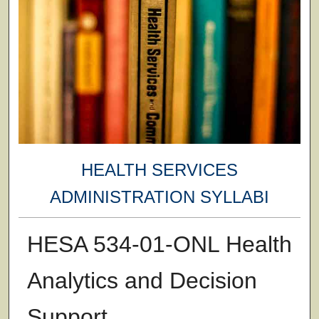
HEALTH SERVICES
ADMINISTRATION SYLLABI
HESA 534-01-ONL Health
Analytics and Decision
Support