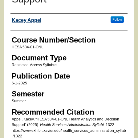
Faculty
Kacey Appel
Follow
Course Number/Section
HESA 534-01-ONL
Document Type
Restricted-Access Syllabus
Publication Date
6-1-2025
Semester
Summer
Recommended Citation
Appel, Kacey, "HESA 534-01-ONL Health Analytics and Decision
Support" (2025).
Health Services Administration Syllabi
. 1322.
https://www.exhibit.xavier.edu/health_services_administration_syllab
i/1322