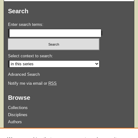
Search
Enter search terms:
Select context to search:
Advanced Search
Notify me via email or
RSS
Browse
Collections
Disciplines
Authors
Submit