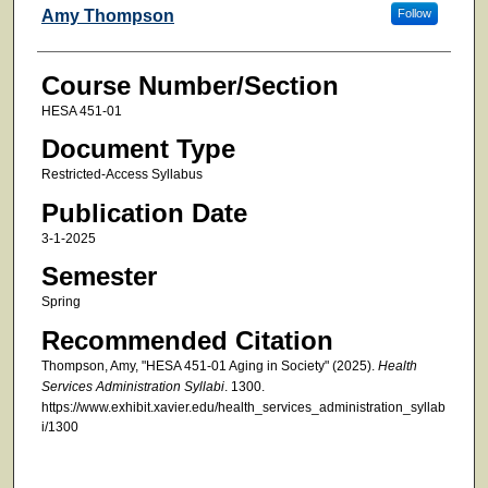
Faculty
Amy Thompson
Follow
Course Number/Section
HESA 451-01
Document Type
Restricted-Access Syllabus
Publication Date
3-1-2025
Semester
Spring
Recommended Citation
Thompson, Amy, "HESA 451-01 Aging in Society" (2025).
Health
Services Administration Syllabi
. 1300.
https://www.exhibit.xavier.edu/health_services_administration_syllab
i/1300