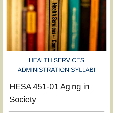
HEALTH SERVICES
ADMINISTRATION SYLLABI
HESA 451-01 Aging in
Society