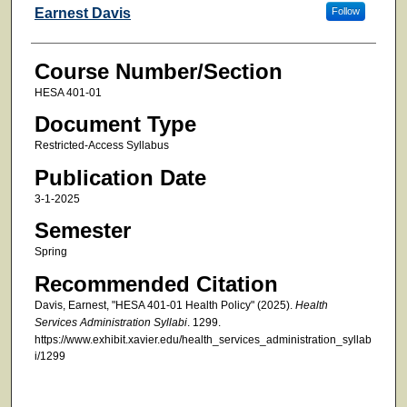
Faculty
Earnest Davis
Follow
Course Number/Section
HESA 401-01
Document Type
Restricted-Access Syllabus
Publication Date
3-1-2025
Semester
Spring
Recommended Citation
Davis, Earnest, "HESA 401-01 Health Policy" (2025).
Health
Services Administration Syllabi
. 1299.
https://www.exhibit.xavier.edu/health_services_administration_syllab
i/1299