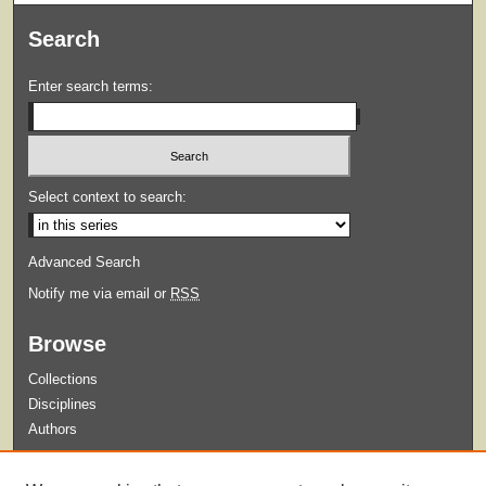
Search
Enter search terms:
Select context to search:
Advanced Search
Notify me via email or
RSS
Browse
Collections
Disciplines
Authors
Submit