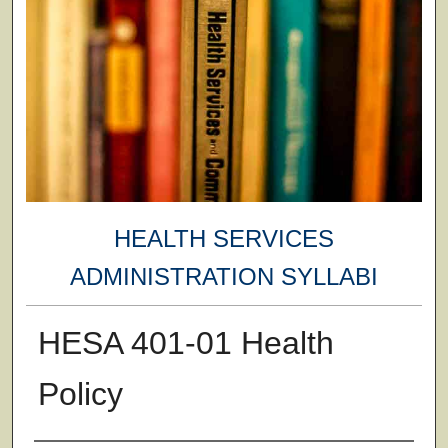
HEALTH SERVICES
ADMINISTRATION SYLLABI
HESA 401-01 Health
Policy