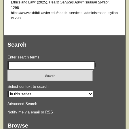
Ethics and Law" (2025).
Health Services Administration Syllabi
.
1298.
https://www.exhibit.xavier.edu/health_services_administration_syllab
i/1298
Search
Enter search terms:
Select context to search:
Advanced Search
Notify me via email or
RSS
Browse