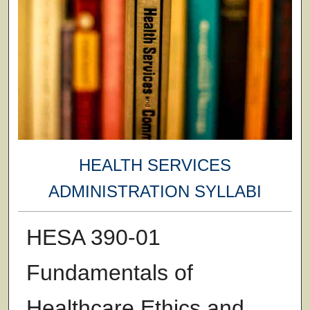
HEALTH SERVICES
ADMINISTRATION SYLLABI
HESA 390-01
Fundamentals of
Healthcare Ethics and