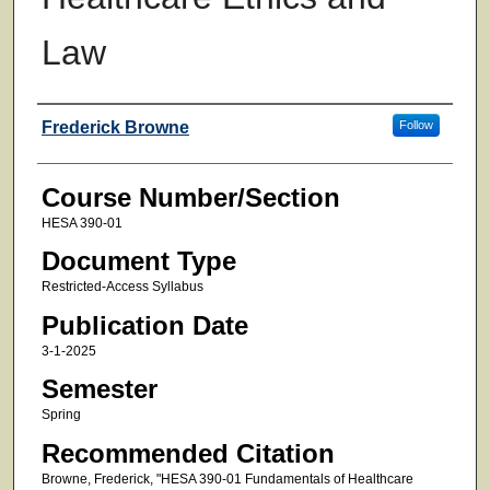
Law
Faculty
Frederick Browne
Follow
Course Number/Section
HESA 390-01
Document Type
Restricted-Access Syllabus
Publication Date
3-1-2025
Semester
Spring
Recommended Citation
Browne, Frederick, "HESA 390-01 Fundamentals of Healthcare