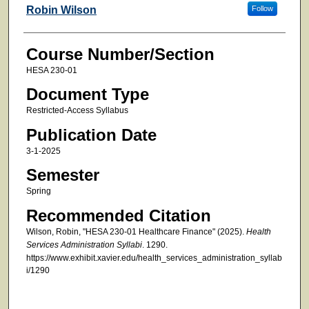
Faculty
Robin Wilson
Follow
Course Number/Section
HESA 230-01
Document Type
Restricted-Access Syllabus
Publication Date
3-1-2025
Semester
Spring
Recommended Citation
Wilson, Robin, "HESA 230-01 Healthcare Finance" (2025).
Health
Services Administration Syllabi
. 1290.
https://www.exhibit.xavier.edu/health_services_administration_syllab
i/1290