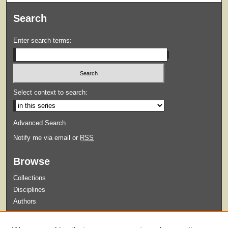
Search
Enter search terms:
Select context to search:
Advanced Search
Notify me via email or
RSS
Browse
Collections
Disciplines
Authors
Submit