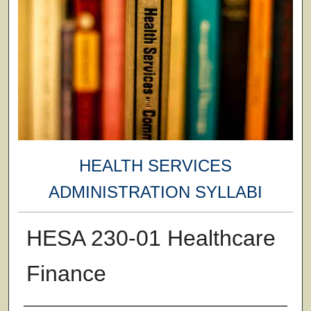
HEALTH SERVICES
ADMINISTRATION SYLLABI
HESA 230-01 Healthcare
Finance