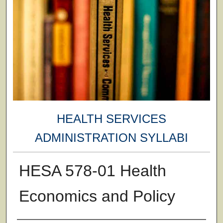
HEALTH SERVICES
ADMINISTRATION SYLLABI
HESA 578-01 Health
Economics and Policy