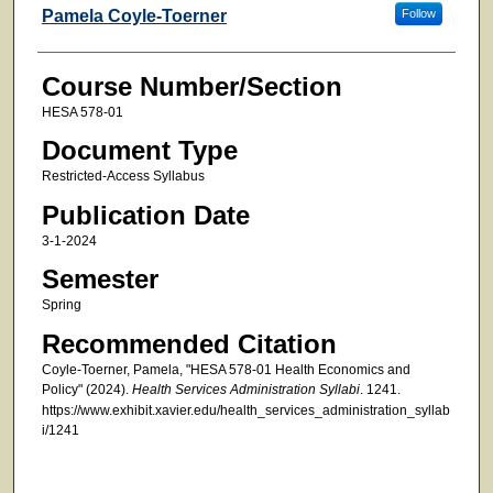
Faculty
Pamela Coyle-Toerner
Follow
Course Number/Section
HESA 578-01
Document Type
Restricted-Access Syllabus
Publication Date
3-1-2024
Semester
Spring
Recommended Citation
Coyle-Toerner, Pamela, "HESA 578-01 Health Economics and
Policy" (2024).
Health Services Administration Syllabi
. 1241.
https://www.exhibit.xavier.edu/health_services_administration_syllab
i/1241