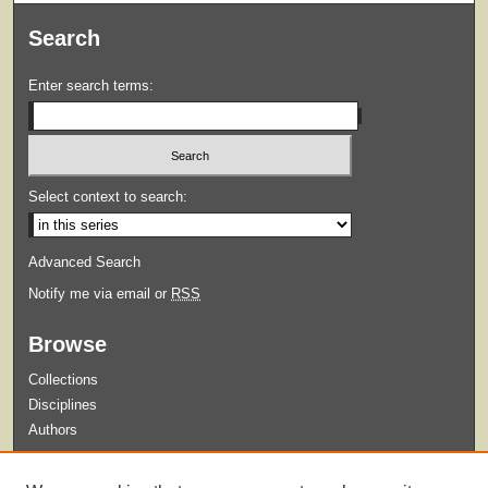
Search
Enter search terms:
Select context to search:
Advanced Search
Notify me via email or
RSS
Browse
Collections
Disciplines
Authors
Submit