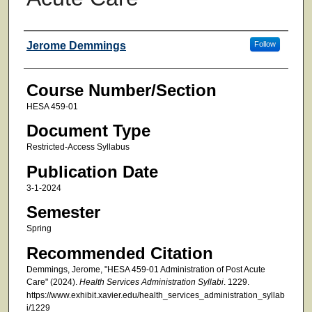
Faculty
Jerome Demmings
Follow
Course Number/Section
HESA 459-01
Document Type
Restricted-Access Syllabus
Publication Date
3-1-2024
Semester
Spring
Recommended Citation
Demmings, Jerome, "HESA 459-01 Administration of Post Acute
Care" (2024).
Health Services Administration Syllabi
. 1229.
https://www.exhibit.xavier.edu/health_services_administration_syllab
i/1229