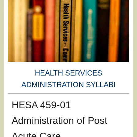
HEALTH SERVICES
ADMINISTRATION SYLLABI
HESA 459-01
Administration of Post
Acute Care