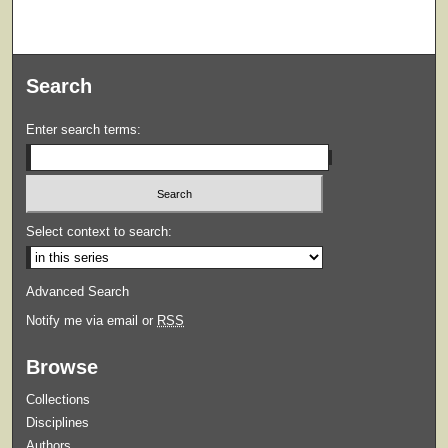
Search
Enter search terms:
Select context to search:
Advanced Search
Notify me via email or
RSS
Browse
Collections
Disciplines
Authors