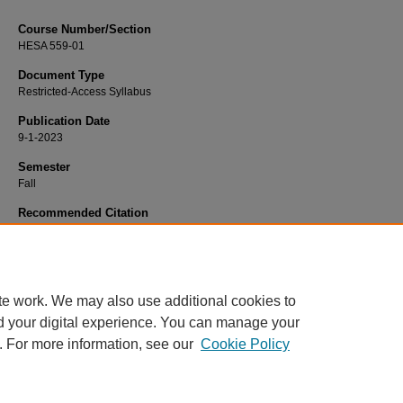
Course Number/Section
HESA 559-01
Document Type
Restricted-Access Syllabus
Publication Date
9-1-2023
Semester
Fall
Recommended Citation
Brogden, Amber, "HESA 559-01 Healthcare Project Administration" (2023).
Heal
Services Administration Syllabi
. 1205.
https://www.exhibit.xavier.edu/health_services_administration_syllabi/1205
te work. We may also use additional cookies to
d your digital experience. You can manage your
. For more information, see our
Cookie Policy
Home
|
About
|
FAQ
|
My Account
|
Accessibility Statement
Privacy
Copyright