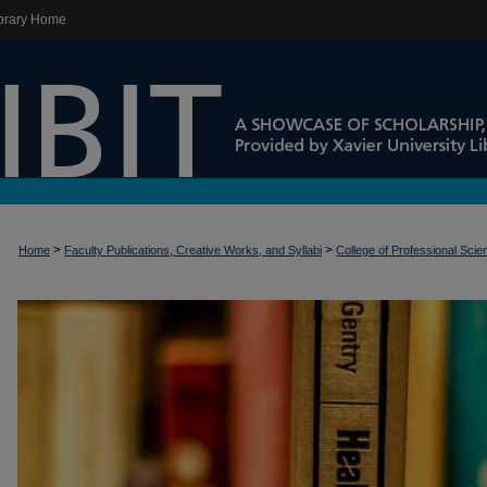
brary Home
>
>
Home
Faculty Publications, Creative Works, and Syllabi
College of Professional Sci