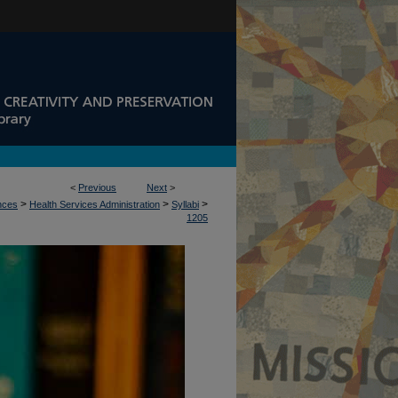
<
Previous
Next
>
>
>
>
ences
Health Services Administration
Syllabi
1205