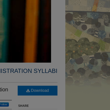
ISTRATION SYLLABI
tion
Download
Follow
SHARE