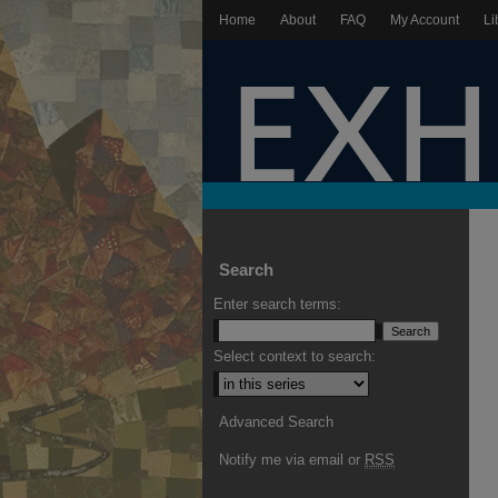
Home
About
FAQ
My Account
Li
Search
Enter search terms:
Select context to search:
Advanced Search
Notify me via email or
RSS