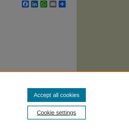
Facebook
LinkedIn
WhatsApp
Email
Share
th
Accept all cookies
Cookie settings