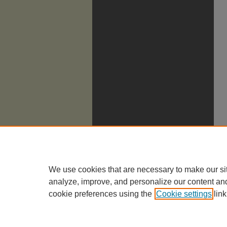
We use cookies that are necessary to make our si
analyze, improve, and personalize our content an
cookie preferences using the
Cookie settings
link