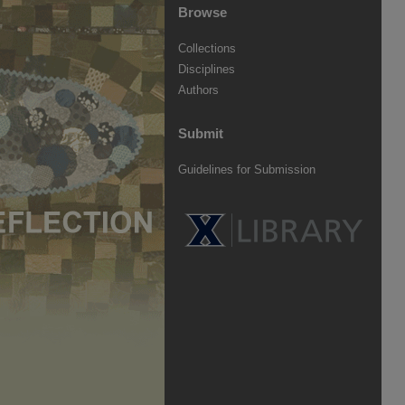
Browse
Collections
Disciplines
Authors
Submit
Guidelines for Submission