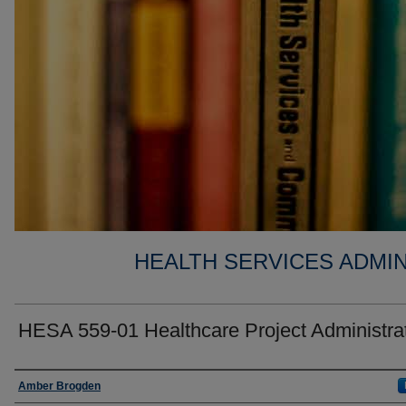
HEALTH SERVICES ADMIN
HESA 559-01 Healthcare Project Administra
Faculty
Amber Brogden