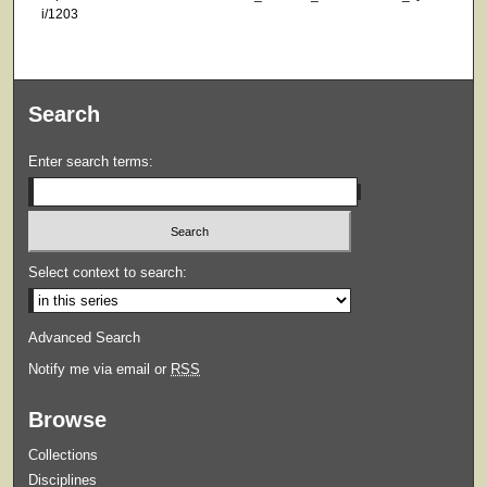
i/1203
Search
Enter search terms:
Select context to search:
Advanced Search
Notify me via email or
RSS
Browse
Collections
Disciplines