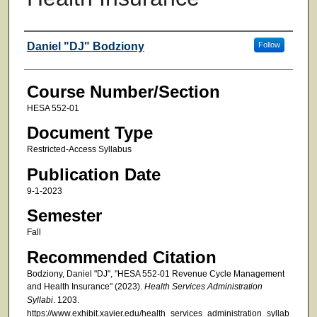
Faculty
Daniel "DJ" Bodziony
Follow
Course Number/Section
HESA 552-01
Document Type
Restricted-Access Syllabus
Publication Date
9-1-2023
Semester
Fall
Recommended Citation
Bodziony, Daniel "DJ", "HESA 552-01 Revenue Cycle Management
and Health Insurance" (2023).
Health Services Administration
Syllabi
. 1203.
https://www.exhibit.xavier.edu/health_services_administration_syllab