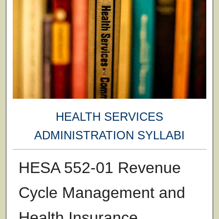
HEALTH SERVICES
ADMINISTRATION SYLLABI
HESA 552-01 Revenue
Cycle Management and
Health Insurance