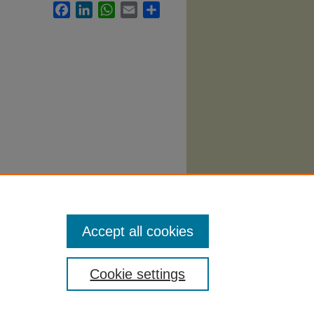
Facebook
LinkedIn
WhatsApp
Email
Share
Accept all cookies
Cookie settings