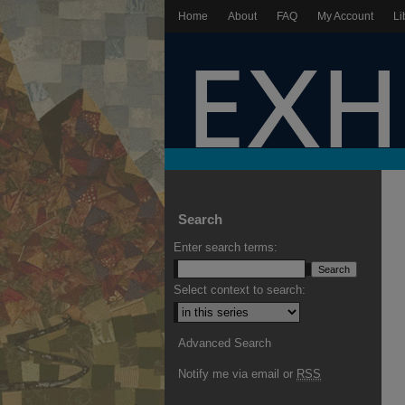
Home
About
FAQ
My Account
Li
Search
Enter search terms:
Select context to search:
Advanced Search
Notify me via email or
RSS