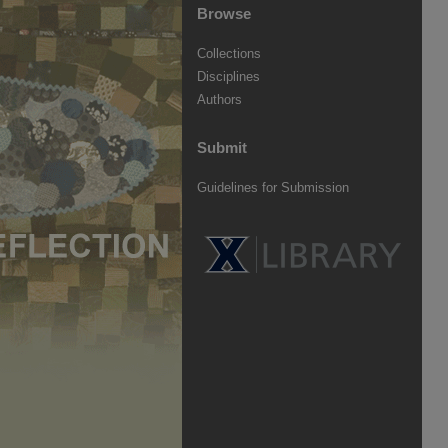
Browse
Collections
Disciplines
Authors
Submit
Guidelines for Submission