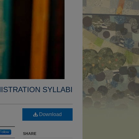
ISTRATION SYLLABI
Download
Follow
SHARE