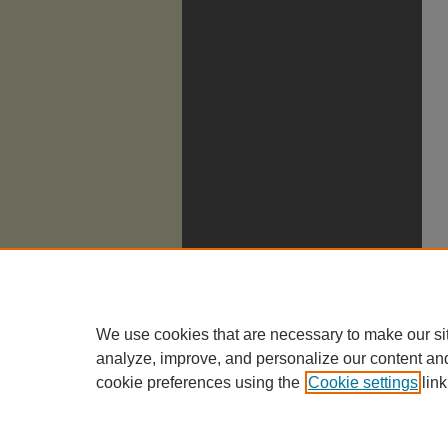
We use cookies that are necessary to make our si
analyze, improve, and personalize our content an
cookie preferences using the
Cookie settings
link