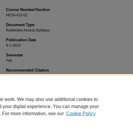
Course Number/Section
HESA 410-01
Document Type
Restricted-Access Syllabus
Publication Date
9-1-2023
Semester
Fall
Recommended Citation
Chubinski, Jennifer, "HESA 410-01 Public Health" (2023).
Health Services
Administration Syllabi
. 1195.
https://www.exhibit.xavier.edu/health_services_administration_syllabi/1195
te work. We may also use additional cookies to
d your digital experience. You can manage your
. For more information, see our
Cookie Policy
Home
|
About
|
FAQ
|
My Account
|
Accessibility Statement
Privacy
Copyright