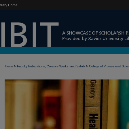
brary Home
>
>
Home
Faculty Publications, Creative Works, and Syllabi
College of Professional Sci