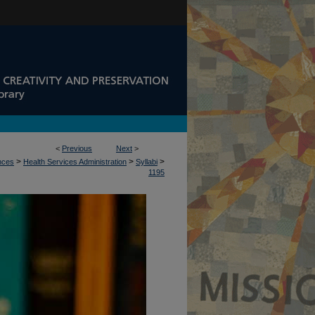
<
Previous
Next
>
>
>
>
ences
Health Services Administration
Syllabi
1195