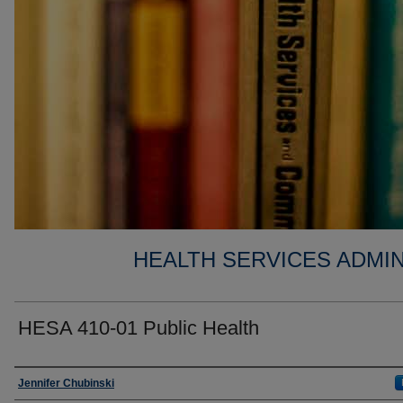
HEALTH SERVICES ADMIN
HESA 410-01 Public Health
Faculty
Jennifer Chubinski