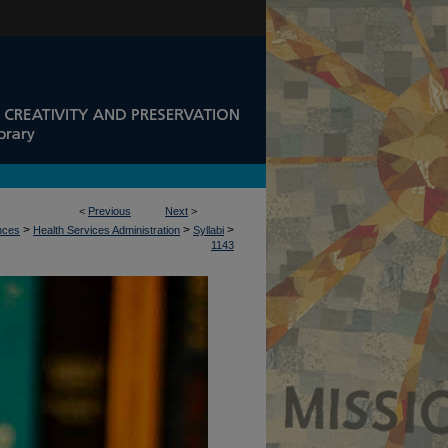
<
Previous
Next
>
>
>
>
ences
Health Services Administration
Syllabi
1143