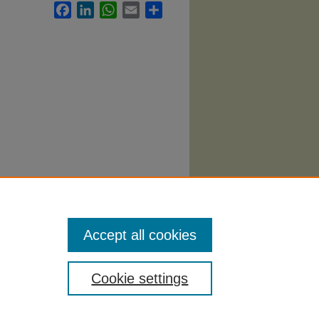
Facebook
LinkedIn
WhatsApp
Email
Share
Accept all cookies
Cookie settings