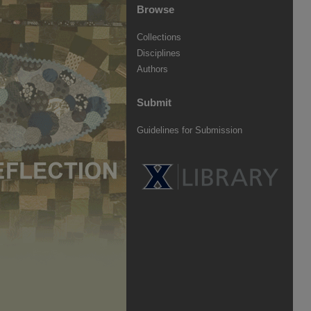
Browse
Collections
Disciplines
Authors
Submit
Guidelines for Submission