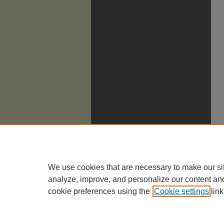
We use cookies that are necessary to make our si
analyze, improve, and personalize our content an
cookie preferences using the
Cookie settings
link