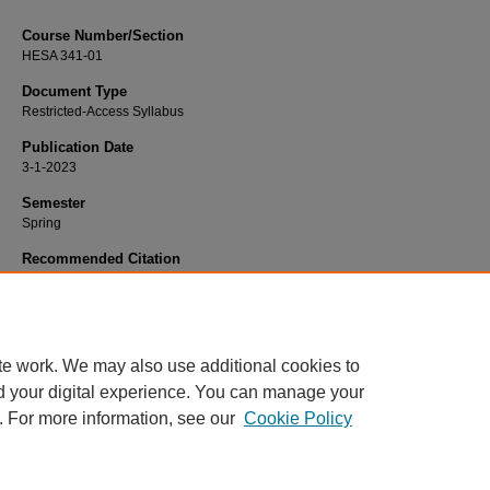
Course Number/Section
HESA 341-01
Document Type
Restricted-Access Syllabus
Publication Date
3-1-2023
Semester
Spring
Recommended Citation
Hale, Spencer, "HESA 341-01 Health Informatics" (2023).
Health Services
Administration Syllabi
. 1143.
https://www.exhibit.xavier.edu/health_services_administration_syllabi/1143
te work. We may also use additional cookies to
d your digital experience. You can manage your
. For more information, see our
Cookie Policy
Home
|
About
|
FAQ
|
My Account
|
Accessibility Statement
Privacy
Copyright