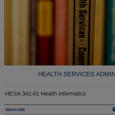
HEALTH SERVICES ADMIN
HESA 341-01 Health Informatics
Faculty
Spencer Hale