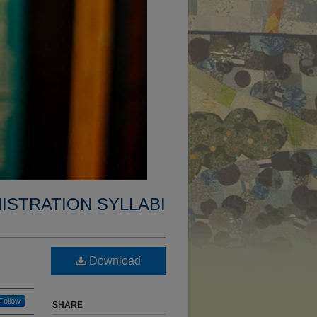
ISTRATION SYLLABI
Download
Follow
SHARE