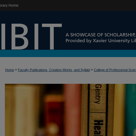
brary Home
>
>
Home
Faculty Publications, Creative Works, and Syllabi
College of Professional Sci