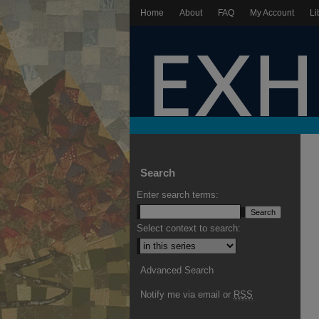
Home
About
FAQ
My Account
Li
Search
Enter search terms:
Select context to search:
Advanced Search
Notify me via email or
RSS