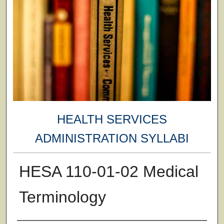
HEALTH SERVICES
ADMINISTRATION SYLLABI
HESA 110-01-02 Medical
Terminology