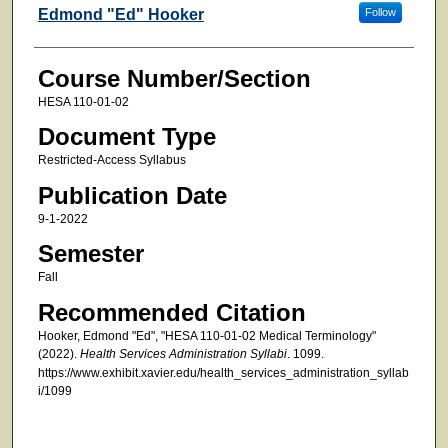
Faculty
Edmond "Ed" Hooker
Follow
Course Number/Section
HESA 110-01-02
Document Type
Restricted-Access Syllabus
Publication Date
9-1-2022
Semester
Fall
Recommended Citation
Hooker, Edmond "Ed", "HESA 110-01-02 Medical Terminology"
(2022).
Health Services Administration Syllabi
. 1099.
https://www.exhibit.xavier.edu/health_services_administration_syllab
i/1099