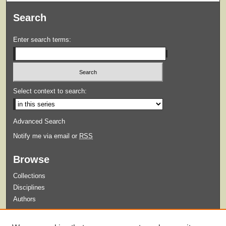
Search
Enter search terms:
Select context to search:
Advanced Search
Notify me via email or
RSS
Browse
Collections
Disciplines
Authors
Submit