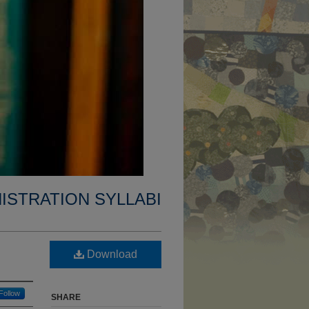
ISTRATION SYLLABI
Download
Follow
SHARE