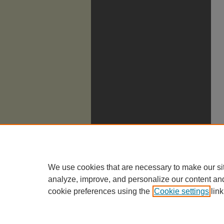
We use cookies that are necessary to make our si
analyze, improve, and personalize our content an
cookie preferences using the
Cookie settings
link