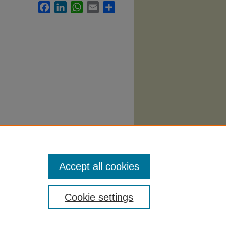
Facebook
LinkedIn
WhatsApp
Email
Share
.
Health
Accept all cookies
Cookie settings