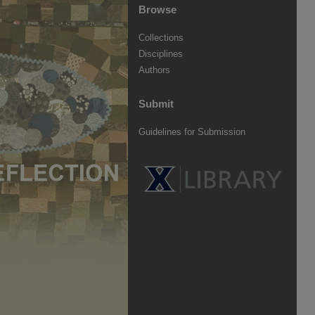
Browse
Collections
Disciplines
Authors
Submit
Guidelines for Submission