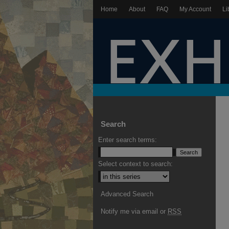
Home
About
FAQ
My Account
Li
Search
Enter search terms:
Select context to search:
Advanced Search
Notify me via email or
RSS