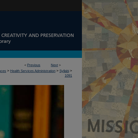
<
Previous
Next
>
>
>
>
ences
Health Services Administration
Syllabi
1091