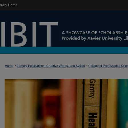
brary Home
>
>
Home
Faculty Publications, Creative Works, and Syllabi
College of Professional Sci