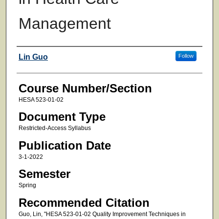
Management
Faculty
Lin Guo
Follow
Course Number/Section
HESA 523-01-02
Document Type
Restricted-Access Syllabus
Publication Date
3-1-2022
Semester
Spring
Recommended Citation
Guo, Lin, "HESA 523-01-02 Quality Improvement Techniques in