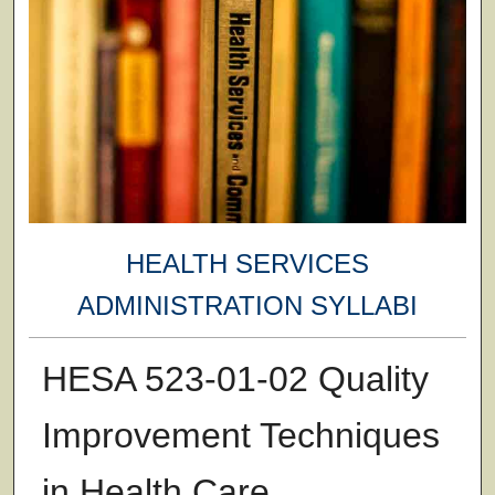
HEALTH SERVICES
ADMINISTRATION SYLLABI
HESA 523-01-02 Quality
Improvement Techniques
in Health Care