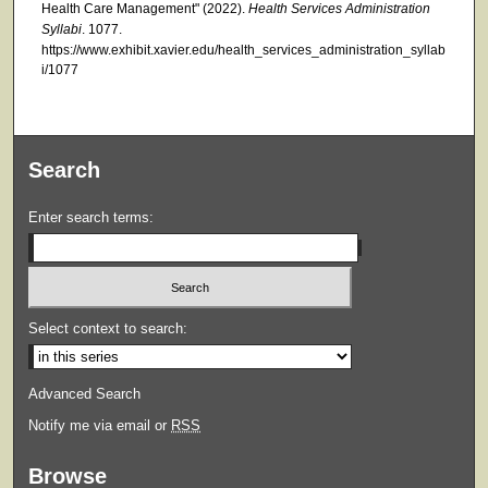
Health Care Management" (2022).
Health Services Administration
Syllabi
. 1077.
https://www.exhibit.xavier.edu/health_services_administration_syllab
i/1077
Search
Enter search terms:
Select context to search:
Advanced Search
Notify me via email or
RSS
Browse