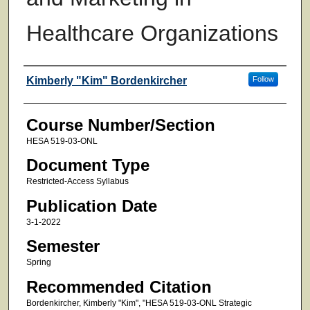
Healthcare Organizations
Faculty
Kimberly "Kim" Bordenkircher
Follow
Course Number/Section
HESA 519-03-ONL
Document Type
Restricted-Access Syllabus
Publication Date
3-1-2022
Semester
Spring
Recommended Citation
Bordenkircher, Kimberly "Kim", "HESA 519-03-ONL Strategic