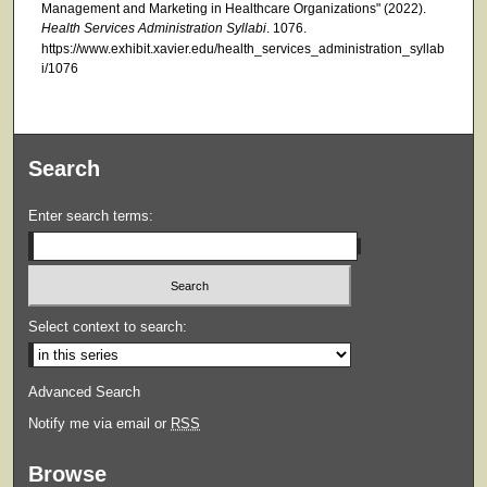
Management and Marketing in Healthcare Organizations" (2022).
Health Services Administration Syllabi
. 1076.
https://www.exhibit.xavier.edu/health_services_administration_syllab
i/1076
Search
Enter search terms:
Select context to search:
Advanced Search
Notify me via email or
RSS
Browse