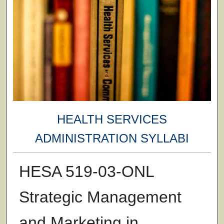
HEALTH SERVICES
ADMINISTRATION SYLLABI
HESA 519-03-ONL
Strategic Management
and Marketing in