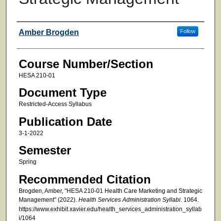
Faculty
Amber Brogden
Follow
Course Number/Section
HESA 210-01
Document Type
Restricted-Access Syllabus
Publication Date
3-1-2022
Semester
Spring
Recommended Citation
Brogden, Amber, "HESA 210-01 Health Care Marketing and Strategic
Management" (2022).
Health Services Administration Syllabi
. 1064.
https://www.exhibit.xavier.edu/health_services_administration_syllab
i/1064