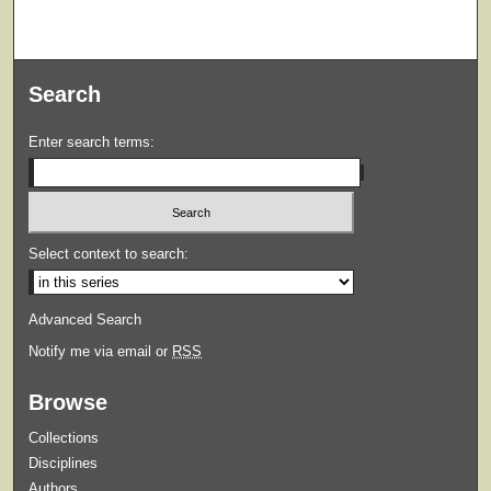
Search
Enter search terms:
Select context to search:
Advanced Search
Notify me via email or
RSS
Browse
Collections
Disciplines
Authors