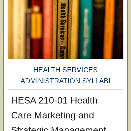
HEALTH SERVICES
ADMINISTRATION SYLLABI
HESA 210-01 Health
Care Marketing and
Strategic Management