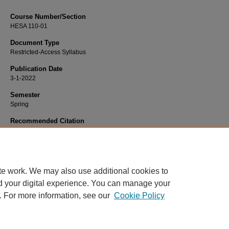
Course Number/Section
HESA 110-01
Document Type
Restricted-Access Syllabus
Publication Date
3-1-2022
Semester
Spring
Recommended Citation
Hooker, Edmond "Ed", "HESA 110-01 Medical Terminology" (2022).
Health Ser
Administration Syllabi
. 1061.
https://www.exhibit.xavier.edu/health_services_administration_syllabi/1061
te work. We may also use additional cookies to
d your digital experience. You can manage your
. For more information, see our
Cookie Policy
Home
|
About
|
FAQ
|
My Account
|
Accessibility Statement
Privacy
Copyright