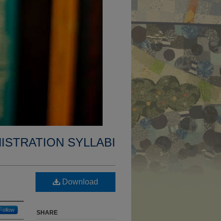
ISTRATION SYLLABI
Download
Follow
SHARE