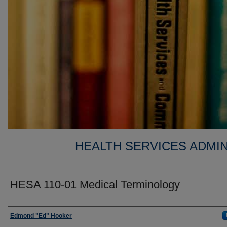
HEALTH SERVICES ADMIN
HESA 110-01 Medical Terminology
Faculty
Edmond "Ed" Hooker