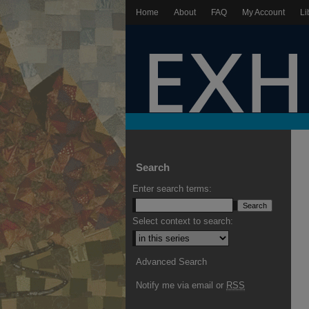
Home
About
FAQ
My Account
Li
Search
Enter search terms:
Select context to search:
Advanced Search
Notify me via email or
RSS