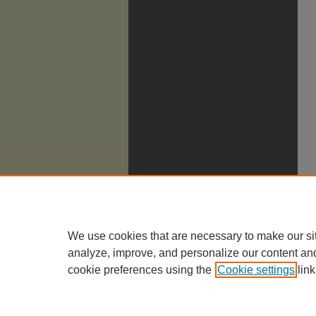
We use cookies that are necessary to make our si
analyze, improve, and personalize our content an
cookie preferences using the
Cookie settings
link