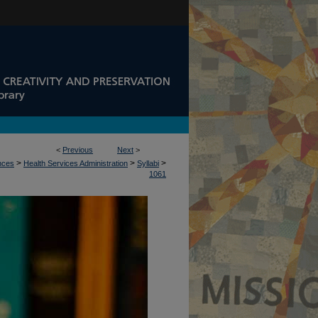
<
Previous
Next
>
>
>
>
ences
Health Services Administration
Syllabi
1061