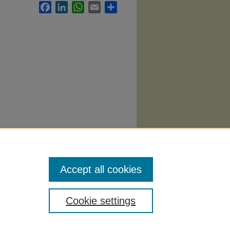
Facebook
LinkedIn
WhatsApp
Email
Share
vices
Accept all cookies
Cookie settings