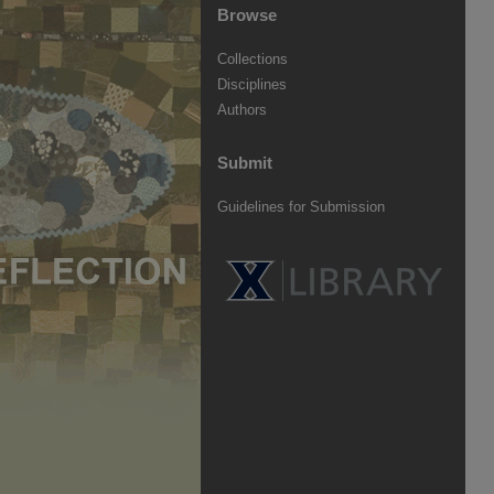
Browse
Collections
Disciplines
Authors
Submit
Guidelines for Submission