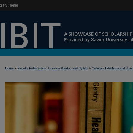
brary Home
>
>
Home
Faculty Publications, Creative Works, and Syllabi
College of Professional Sci