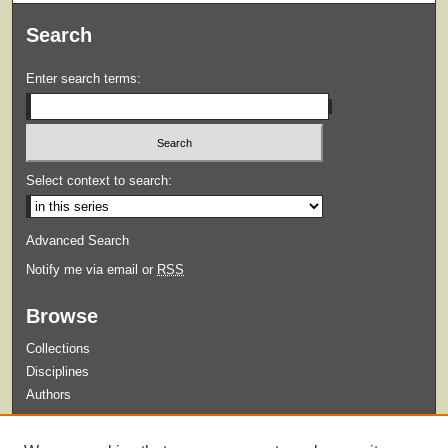
Search
Enter search terms:
Select context to search:
Advanced Search
Notify me via email or
RSS
Browse
Collections
Disciplines
Authors
Submit