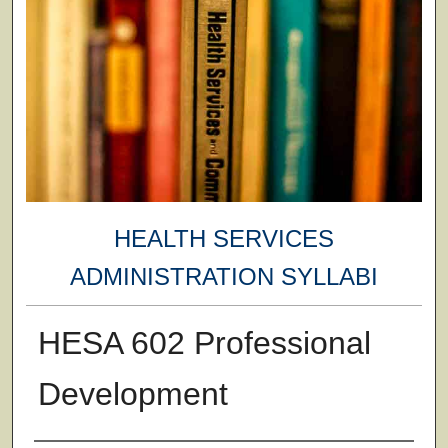
HEALTH SERVICES
ADMINISTRATION SYLLABI
HESA 602 Professional
Development