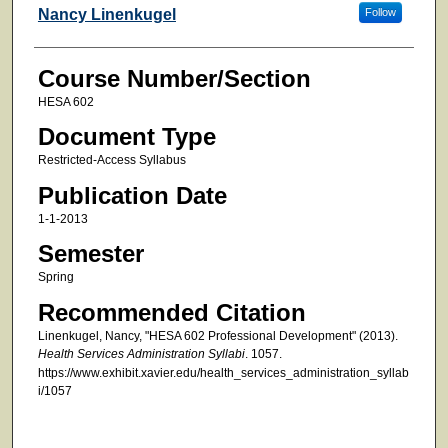
Faculty
Nancy Linenkugel
Follow
Course Number/Section
HESA 602
Document Type
Restricted-Access Syllabus
Publication Date
1-1-2013
Semester
Spring
Recommended Citation
Linenkugel, Nancy, "HESA 602 Professional Development" (2013).
Health Services Administration Syllabi
. 1057.
https://www.exhibit.xavier.edu/health_services_administration_syllab
i/1057