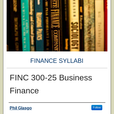
FINANCE SYLLABI
FINC 300-25 Business
Finance
Faculty
Phil Glasgo
Follow