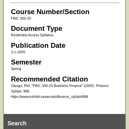
Course Number/Section
FINC 300-25
Document Type
Restricted-Access Syllabus
Publication Date
3-1-2005
Semester
Spring
Recommended Citation
Glasgo, Phil, "FINC 300-25 Business Finance" (2005).
Finance
Syllabi
. 988.
https://www.exhibit.xavier.edu/finance_syllabi/988
Search