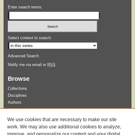
Enter search terms:
Select context to search:
Advanced Search
Notify me via email or
RSS
Browse
Collections
Disciplines
Authors
Submit
We use cookies that are necessary to make our site
Guidelines for Submission
work. We may also use additional cookies to analyze,
improve, and personalize our content and your digital