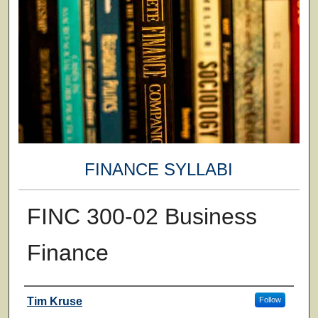
FINANCE SYLLABI
FINC 300-02 Business
Finance
Faculty
Tim Kruse
Follow