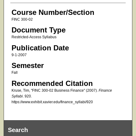
Course Number/Section
FINC 300-02
Document Type
Restricted-Access Syllabus
Publication Date
9-1-2007
Semester
Fall
Recommended Citation
Kruse, Tim, "FINC 300-02 Business Finance" (2007).
Finance
Syllabi
. 920.
https://www.exhibit.xavier.edu/finance_syllabi/920
Search