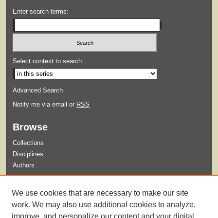
Enter search terms:
Select context to search:
Advanced Search
Notify me via email or
RSS
Browse
Collections
Disciplines
Authors
Submit
We use cookies that are necessary to make our site
Guidelines for Submission
work. We may also use additional cookies to analyze,
improve, and personalize our content and your digital