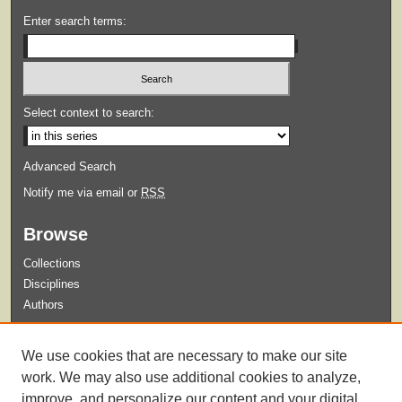
Enter search terms:
Select context to search:
Advanced Search
Notify me via email or
RSS
Browse
Collections
Disciplines
Authors
Submit
We use cookies that are necessary to make our site
Guidelines for Submission
work. We may also use additional cookies to analyze,
improve, and personalize our content and your digital