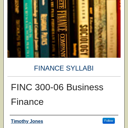
FINANCE SYLLABI
FINC 300-06 Business
Finance
Faculty
Timothy Jones
Follow