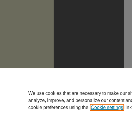
We use cookies that are necessary to make our si
analyze, improve, and personalize our content an
cookie preferences using the
Cookie settings
link