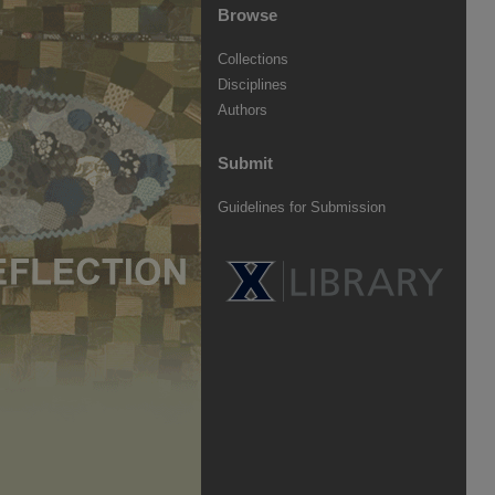
Browse
Collections
Disciplines
Authors
Submit
Guidelines for Submission