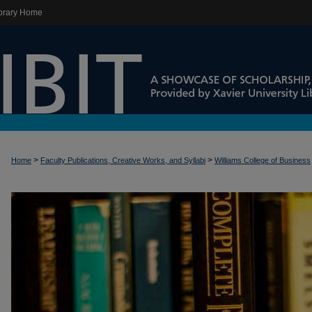
brary Home
>
>
Home
Faculty Publications, Creative Works, and Syllabi
Williams College of Business