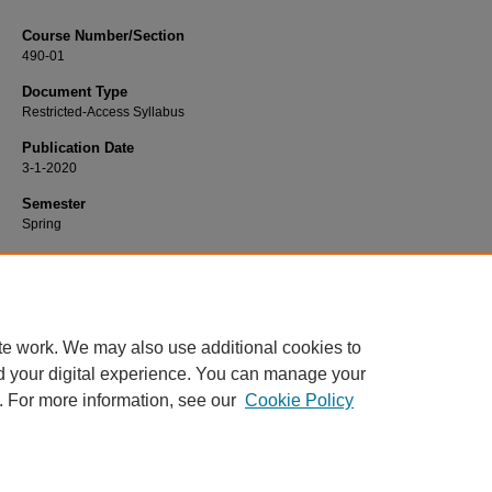
Course Number/Section
490-01
Document Type
Restricted-Access Syllabus
Publication Date
3-1-2020
Semester
Spring
Recommended Citation
Hyland, David, "490-01 Portfolio Management I" (2020).
Finance Syllabi
. 655.
https://www.exhibit.xavier.edu/finance_syllabi/655
te work. We may also use additional cookies to
d your digital experience. You can manage your
. For more information, see our
Cookie Policy
Home
|
About
|
FAQ
|
My Account
|
Accessibility Statement
Privacy
Copyright