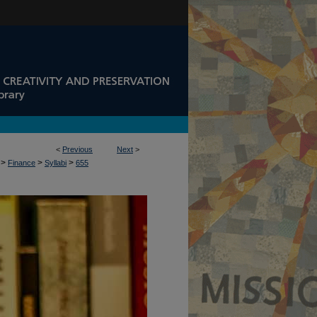
<
Previous
Next
>
>
>
>
Finance
Syllabi
655