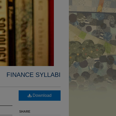
FINANCE SYLLABI
Download
SHARE