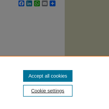
Facebook
LinkedIn
WhatsApp
Email
Share
Accept all cookies
Cookie settings