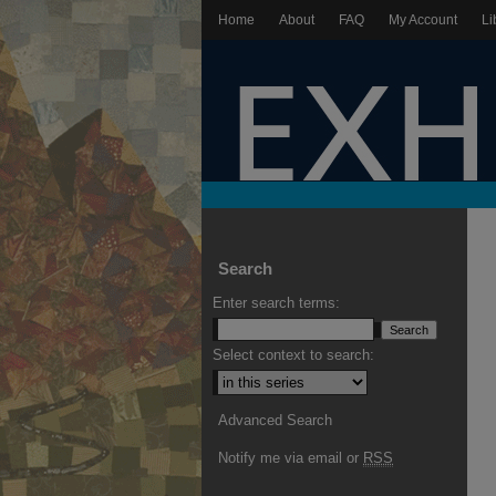
Home
About
FAQ
My Account
Li
Search
Enter search terms:
Select context to search:
Advanced Search
Notify me via email or
RSS