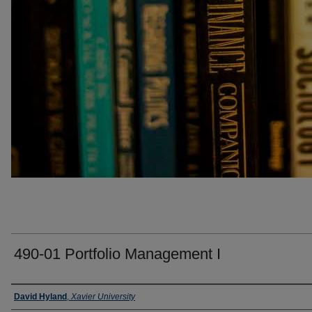
490-01 Portfolio Management I
Faculty
David Hyland
,
Xavier University