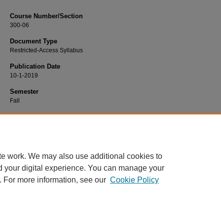
Course Number/Section
300-06
Document Type
Restricted-Access Syllabus
Publication Date
10-1-2019
Semester
Fall
Recommended Citation
Jones, Timothy, "300-06 Business Finance" (2019).
Finance Syllabi
. 624.
https://www.exhibit.xavier.edu/finance_syllabi/624
te work. We may also use additional cookies to
d your digital experience. You can manage your
. For more information, see our
Cookie Policy
Home
|
About
|
FAQ
|
My Account
|
Accessibility Statement
Privacy
Copyright