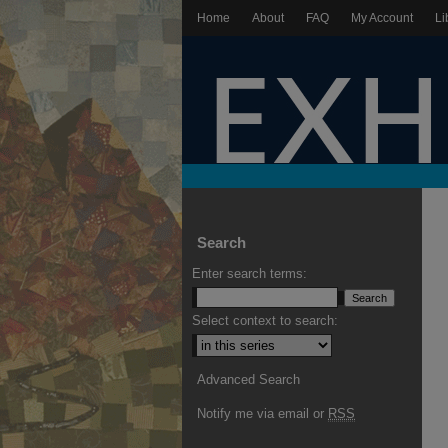
Home
About
FAQ
My Account
Li
Search
Enter search terms:
Select context to search:
Advanced Search
Notify me via email or
RSS