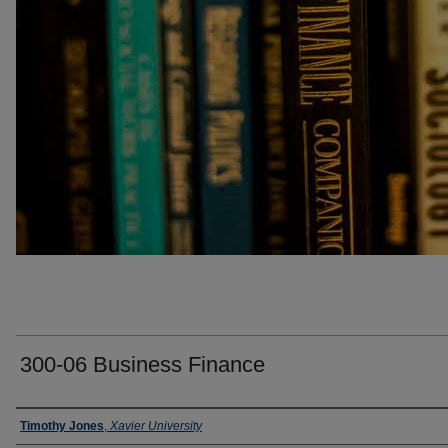
300-06 Business Finance
Faculty
Timothy Jones
,
Xavier University