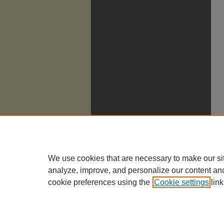
We use cookies that are necessary to make our si
analyze, improve, and personalize our content an
cookie preferences using the
Cookie settings
link