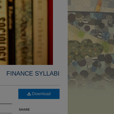
FINANCE SYLLABI
Download
SHARE