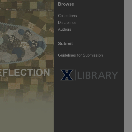
Browse
Collections
Disciplines
Authors
Submit
Guidelines for Submission