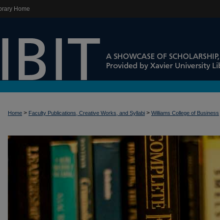
brary Home
>
>
Home
Faculty Publications, Creative Works, and Syllabi
Williams College of Business