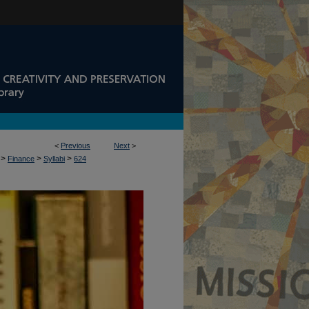
<
Previous
Next
>
>
>
>
Finance
Syllabi
624