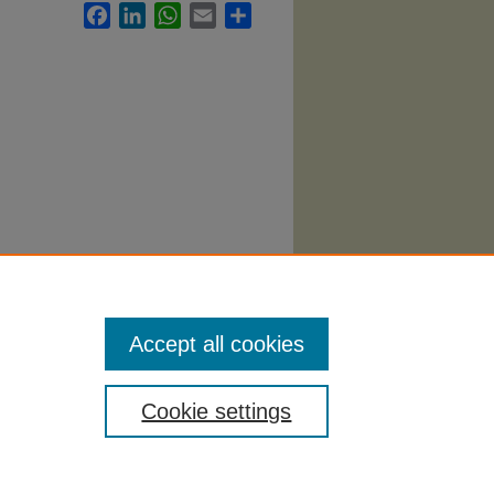
Facebook
LinkedIn
WhatsApp
Email
Share
Accept all cookies
Cookie settings