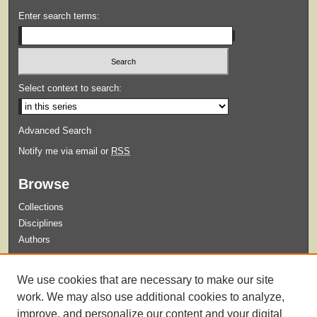
Enter search terms:
Select context to search:
Advanced Search
Notify me via email or
RSS
Browse
Collections
Disciplines
Authors
Submit
We use cookies that are necessary to make our site
Guidelines for Submission
work. We may also use additional cookies to analyze,
improve, and personalize our content and your digital