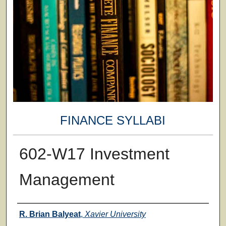
FINANCE SYLLABI
602-W17 Investment
Management
Faculty
R. Brian Balyeat
,
Xavier University