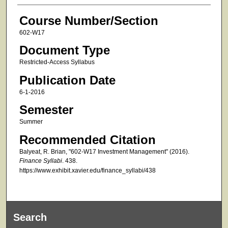
Course Number/Section
602-W17
Document Type
Restricted-Access Syllabus
Publication Date
6-1-2016
Semester
Summer
Recommended Citation
Balyeat, R. Brian, "602-W17 Investment Management" (2016).
Finance Syllabi
. 438.
https://www.exhibit.xavier.edu/finance_syllabi/438
Search