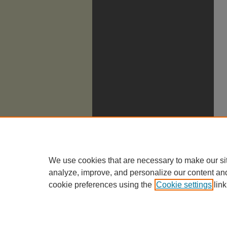
We use cookies that are necessary to make our si
analyze, improve, and personalize our content an
cookie preferences using the
Cookie settings
link