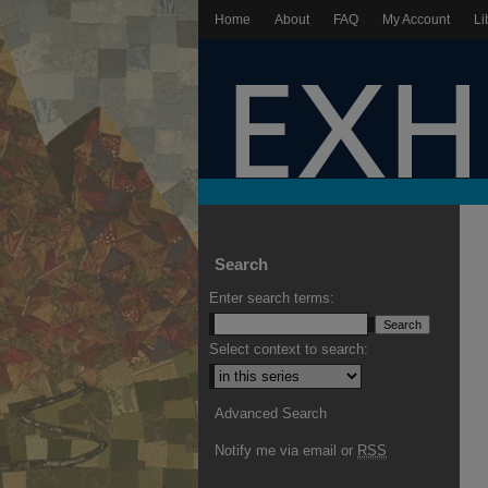
Home
About
FAQ
My Account
Li
Search
Enter search terms:
Select context to search:
Advanced Search
Notify me via email or
RSS