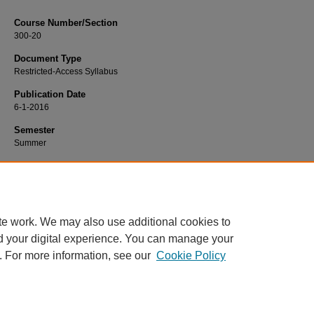
Course Number/Section
300-20
Document Type
Restricted-Access Syllabus
Publication Date
6-1-2016
Semester
Summer
Recommended Citation
Cagle, Julie, "300-20 Business Finance" (2016).
Finance Syllabi
. 433.
https://www.exhibit.xavier.edu/finance_syllabi/433
te work. We may also use additional cookies to
d your digital experience. You can manage your
. For more information, see our
Cookie Policy
Home
|
About
|
FAQ
|
My Account
|
Accessibility Statement
Privacy
Copyright