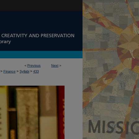
<
Previous
Next
>
>
>
>
Finance
Syllabi
433