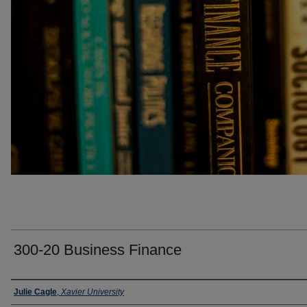
300-20 Business Finance
Faculty
Julie Cagle
,
Xavier University