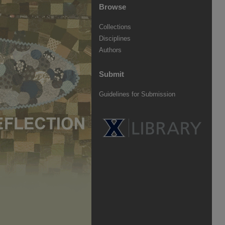
Browse
Collections
Disciplines
Authors
Submit
Guidelines for Submission