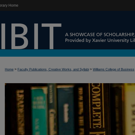
brary Home
>
>
Home
Faculty Publications, Creative Works, and Syllabi
Williams College of Business