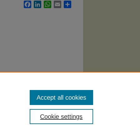
Facebook
LinkedIn
WhatsApp
Email
Share
Accept all cookies
Cookie settings