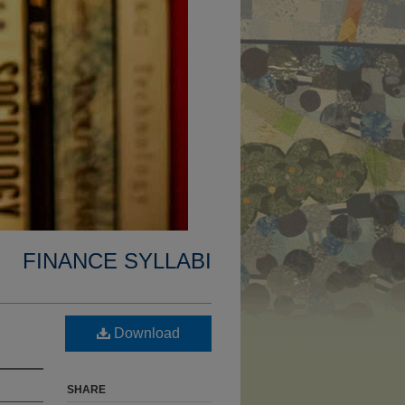
FINANCE SYLLABI
Download
SHARE