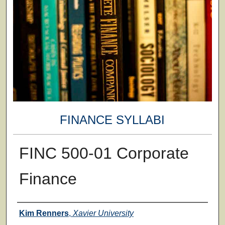
FINANCE SYLLABI
FINC 500-01 Corporate
Finance
Faculty
Kim Renners
,
Xavier University