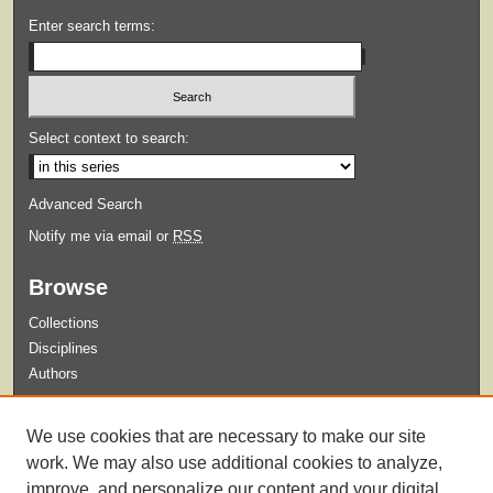
Enter search terms:
Select context to search:
Advanced Search
Notify me via email or
RSS
Browse
Collections
Disciplines
Authors
Submit
We use cookies that are necessary to make our site
Guidelines for Submission
work. We may also use additional cookies to analyze,
improve, and personalize our content and your digital