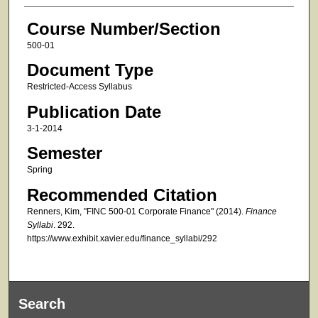
Course Number/Section
500-01
Document Type
Restricted-Access Syllabus
Publication Date
3-1-2014
Semester
Spring
Recommended Citation
Renners, Kim, "FINC 500-01 Corporate Finance" (2014).
Finance
Syllabi
. 292.
https://www.exhibit.xavier.edu/finance_syllabi/292
Search