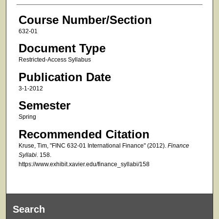
Course Number/Section
632-01
Document Type
Restricted-Access Syllabus
Publication Date
3-1-2012
Semester
Spring
Recommended Citation
Kruse, Tim, "FINC 632-01 International Finance" (2012).
Finance
Syllabi
. 158.
https://www.exhibit.xavier.edu/finance_syllabi/158
Search