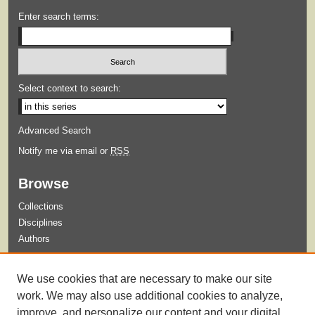
Enter search terms:
Select context to search:
Advanced Search
Notify me via email or
RSS
Browse
Collections
Disciplines
Authors
Submit
We use cookies that are necessary to make our site
Guidelines for Submission
work. We may also use additional cookies to analyze,
improve, and personalize our content and your digital