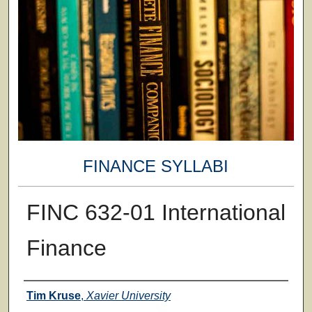
FINANCE SYLLABI
FINC 632-01 International
Finance
Faculty
Tim Kruse
,
Xavier University