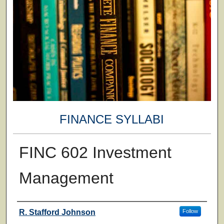
FINANCE SYLLABI
FINC 602 Investment
Management
Faculty
R. Stafford Johnson
Follow