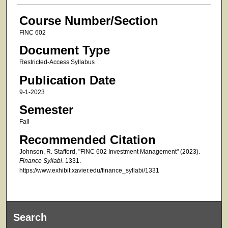
Course Number/Section
FINC 602
Document Type
Restricted-Access Syllabus
Publication Date
9-1-2023
Semester
Fall
Recommended Citation
Johnson, R. Stafford, "FINC 602 Investment Management" (2023).
Finance Syllabi
. 1331.
https://www.exhibit.xavier.edu/finance_syllabi/1331
Search