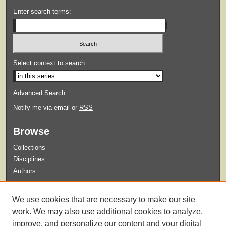
Enter search terms:
Select context to search:
Advanced Search
Notify me via email or
RSS
Browse
Collections
Disciplines
Authors
Submit
We use cookies that are necessary to make our site
Guidelines for Submission
work. We may also use additional cookies to analyze,
improve, and personalize our content and your digital