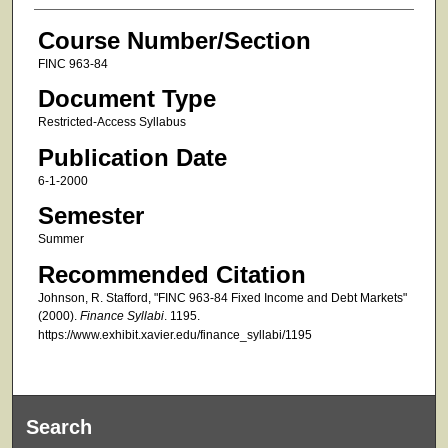
Course Number/Section
FINC 963-84
Document Type
Restricted-Access Syllabus
Publication Date
6-1-2000
Semester
Summer
Recommended Citation
Johnson, R. Stafford, "FINC 963-84 Fixed Income and Debt Markets"
(2000).
Finance Syllabi
. 1195.
https://www.exhibit.xavier.edu/finance_syllabi/1195
Search