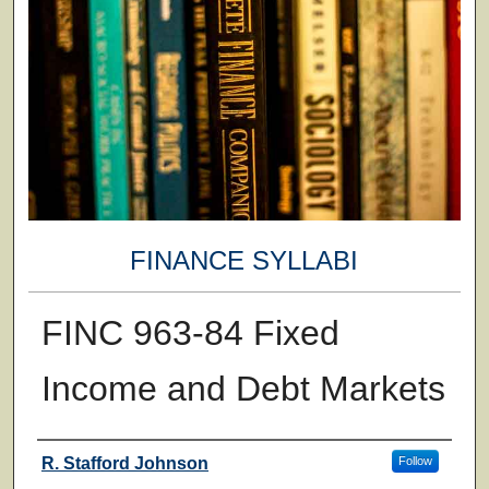
FINANCE SYLLABI
FINC 963-84 Fixed
Income and Debt Markets
Faculty
R. Stafford Johnson
Follow