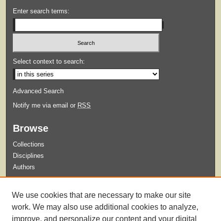
Enter search terms:
Select context to search:
Advanced Search
Notify me via email or
RSS
Browse
Collections
Disciplines
Authors
Submit
We use cookies that are necessary to make our site
Guidelines for Submission
work. We may also use additional cookies to analyze,
improve, and personalize our content and your digital