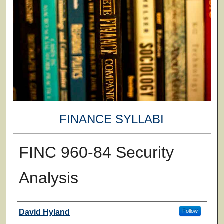
FINANCE SYLLABI
FINC 960-84 Security
Analysis
Faculty
David Hyland
Follow