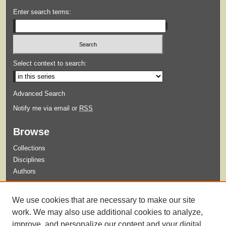
Enter search terms:
Select context to search:
Advanced Search
Notify me via email or
RSS
Browse
Collections
Disciplines
Authors
Submit
We use cookies that are necessary to make our site
Guidelines for Submission
work. We may also use additional cookies to analyze,
improve, and personalize our content and your digital