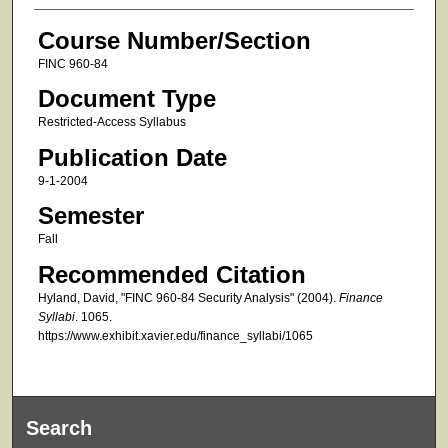
Course Number/Section
FINC 960-84
Document Type
Restricted-Access Syllabus
Publication Date
9-1-2004
Semester
Fall
Recommended Citation
Hyland, David, "FINC 960-84 Security Analysis" (2004).
Finance
Syllabi
. 1065.
https://www.exhibit.xavier.edu/finance_syllabi/1065
Search