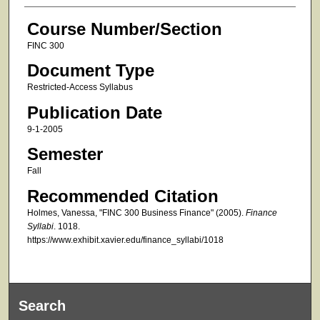
Course Number/Section
FINC 300
Document Type
Restricted-Access Syllabus
Publication Date
9-1-2005
Semester
Fall
Recommended Citation
Holmes, Vanessa, "FINC 300 Business Finance" (2005).
Finance
Syllabi
. 1018.
https://www.exhibit.xavier.edu/finance_syllabi/1018
Search