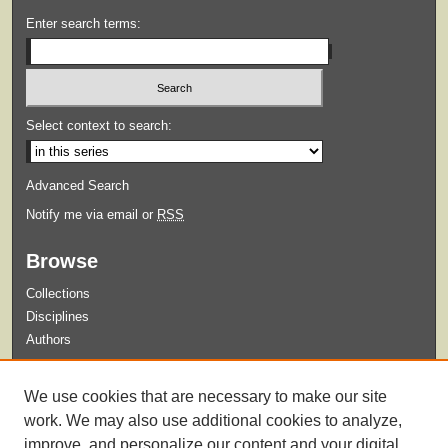
Enter search terms:
Select context to search:
Advanced Search
Notify me via email or
RSS
Browse
Collections
Disciplines
Authors
Submit
We use cookies that are necessary to make our site
Guidelines for Submission
work. We may also use additional cookies to analyze,
improve, and personalize our content and your digital