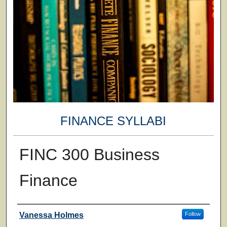
FINANCE SYLLABI
FINC 300 Business
Finance
Faculty
Vanessa Holmes
Follow