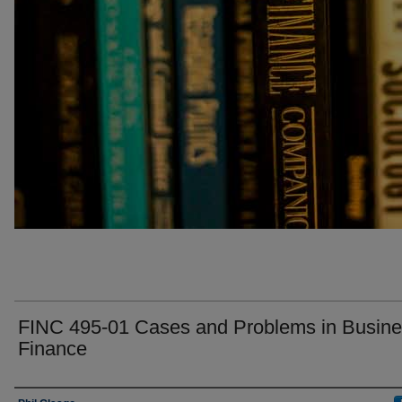
FINC 495-01 Cases and Problems in Busin
Finance