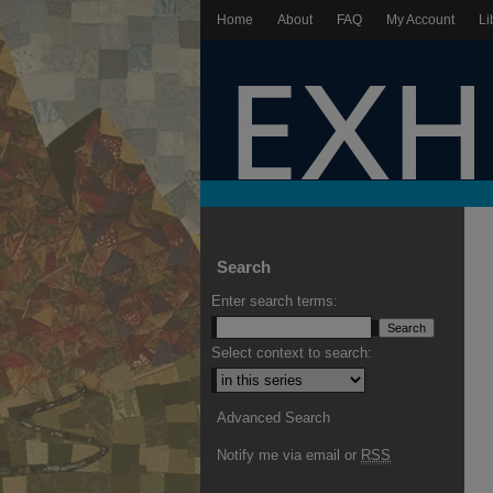
Home
About
FAQ
My Account
Li
Search
Enter search terms:
Select context to search:
Advanced Search
Notify me via email or
RSS