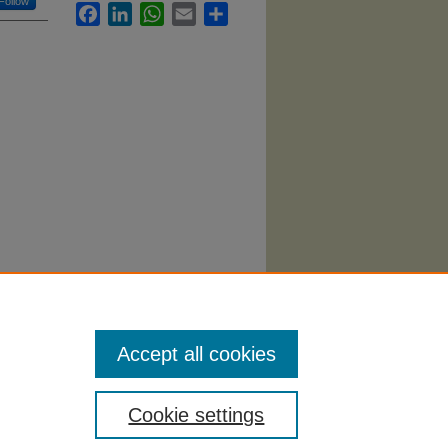
Follow
Facebook
LinkedIn
WhatsApp
Email
Share
Finance
Accept all cookies
Cookie settings