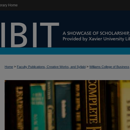
brary Home
>
>
Home
Faculty Publications, Creative Works, and Syllabi
Williams College of Business