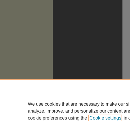
We use cookies that are necessary to make our si
analyze, improve, and personalize our content an
cookie preferences using the
Cookie settings
link