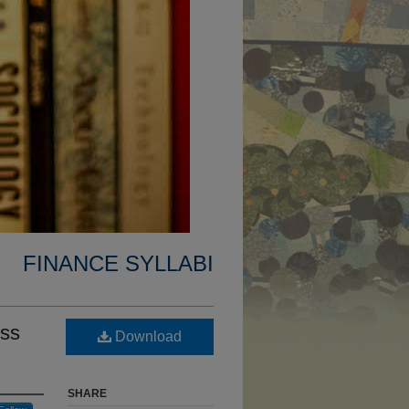
FINANCE SYLLABI
ess
Download
SHARE