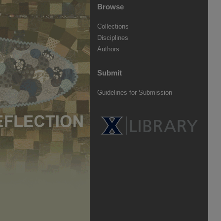
Browse
Collections
Disciplines
Authors
Submit
Guidelines for Submission