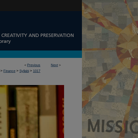
<
Previous
Next
>
>
>
>
Finance
Syllabi
1017