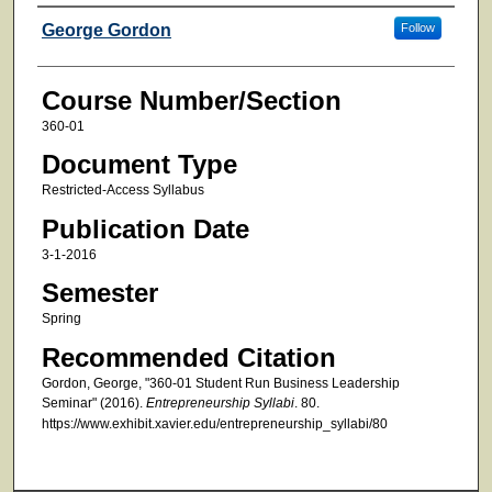
Faculty
George Gordon
Follow
Course Number/Section
360-01
Document Type
Restricted-Access Syllabus
Publication Date
3-1-2016
Semester
Spring
Recommended Citation
Gordon, George, "360-01 Student Run Business Leadership
Seminar" (2016).
Entrepreneurship Syllabi
. 80.
https://www.exhibit.xavier.edu/entrepreneurship_syllabi/80