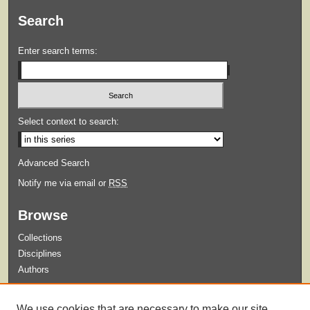
Search
Enter search terms:
Select context to search:
Advanced Search
Notify me via email or
RSS
Browse
Collections
Disciplines
Authors
Submit
We use cookies that are necessary to make our site