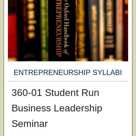
ENTREPRENEURSHIP SYLLABI
360-01 Student Run
Business Leadership
Seminar