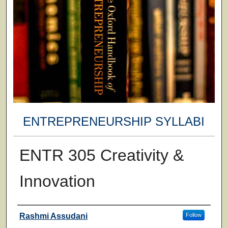
ENTREPRENEURSHIP SYLLABI
ENTR 305 Creativity &
Innovation
Faculty
Rashmi Assudani
Follow