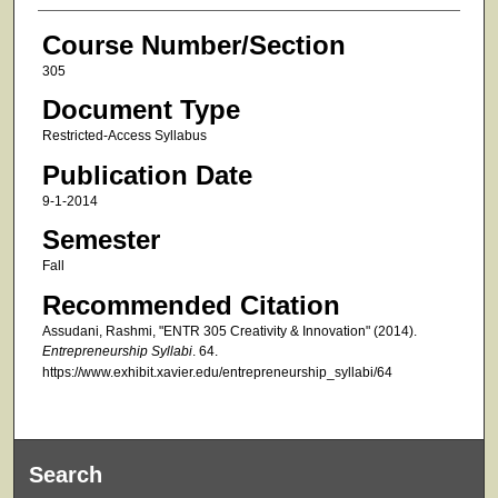
Course Number/Section
305
Document Type
Restricted-Access Syllabus
Publication Date
9-1-2014
Semester
Fall
Recommended Citation
Assudani, Rashmi, "ENTR 305 Creativity & Innovation" (2014).
Entrepreneurship Syllabi
. 64.
https://www.exhibit.xavier.edu/entrepreneurship_syllabi/64
Search