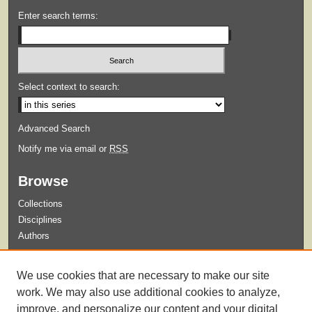
Enter search terms:
Select context to search:
Advanced Search
Notify me via email or
RSS
Browse
Collections
Disciplines
Authors
Submit
We use cookies that are necessary to make our site
Guidelines for Submission
work. We may also use additional cookies to analyze,
improve, and personalize our content and your digital