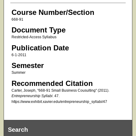
Course Number/Section
668-91
Document Type
Restricted-Access Syllabus
Publication Date
6-1-2011
Semester
Summer
Recommended Citation
Carter, Joseph, "668-91 Small Business Cousulting" (2011).
Entrepreneurship Syllabi
. 47.
https://www.exhibit.xavier.edu/entrepreneurship_syllabi/47
Search