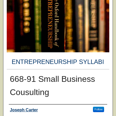
ENTREPRENEURSHIP SYLLABI
668-91 Small Business
Cousulting
Faculty
Joseph Carter
Follow