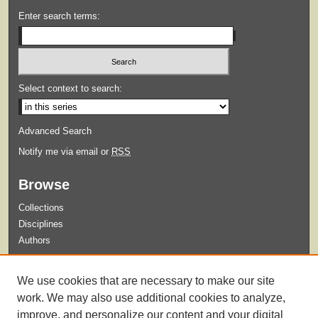
Enter search terms:
Select context to search:
Advanced Search
Notify me via email or
RSS
Browse
Collections
Disciplines
Authors
Submit
We use cookies that are necessary to make our site
Guidelines for Submission
work. We may also use additional cookies to analyze,
improve, and personalize our content and your digital