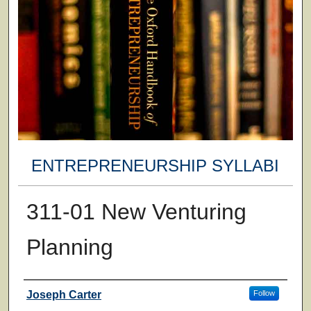
ENTREPRENEURSHIP SYLLABI
311-01 New Venturing
Planning
Faculty
Joseph Carter
Follow