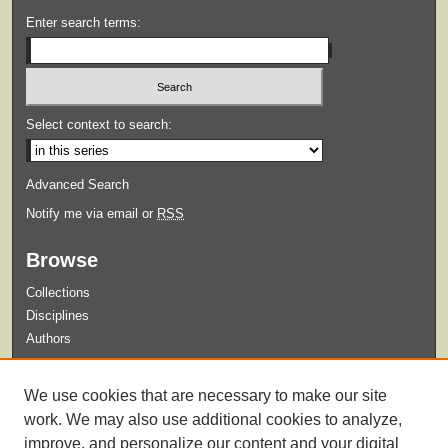
Enter search terms:
Select context to search:
Advanced Search
Notify me via email or
RSS
Browse
Collections
Disciplines
Authors
Submit
We use cookies that are necessary to make our site
Guidelines for Submission
work. We may also use additional cookies to analyze,
improve, and personalize our content and your digital