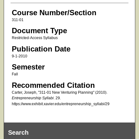
Course Number/Section
311-01
Document Type
Restricted-Access Syllabus
Publication Date
9-1-2010
Semester
Fall
Recommended Citation
Carter, Joseph, "311-01 New Venturing Planning" (2010).
Entrepreneurship Syllabi
. 29.
https://www.exhibit.xavier.edu/entrepreneurship_syllabi/29
Search