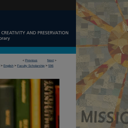
<
Previous
Next
>
>
>
>
English
Faculty Scholarship
596