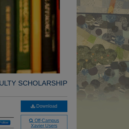
ULTY SCHOLARSHIP
Download
Off-Campus
Follow
Xavier Users