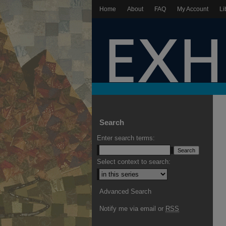
Home
About
FAQ
My Account
Li
Search
Enter search terms:
Select context to search:
Advanced Search
Notify me via email or
RSS