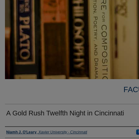
FAC
A Gold Rush Twelfth Night in Cincinnati
Authors
Niamh J. O'Leary
,
Xavier University - Cincinnati