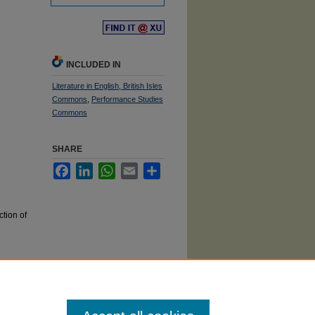
Find
in your library
INCLUDED IN
Literature in English, British Isles
Commons
,
Performance Studies
Commons
SHARE
Facebook
LinkedIn
WhatsApp
Email
Share
tion of