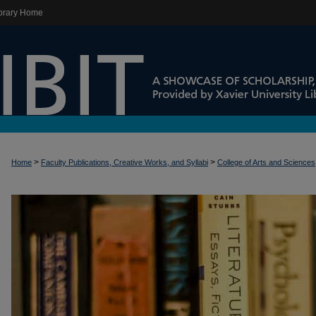
brary Home
>
>
Home
Faculty Publications, Creative Works, and Syllabi
College of Arts and Sciences