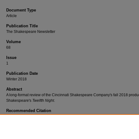
Document Type
Article
Publication Title
The Shakespeare Newsletter
Volume
68
Issue
1
Publication Date
Winter 2018
Abstract
A long-format review of the Cincinnati Shakespeare Company's fall 2018 produc
Shakespeare's
Twelfth Night
.
Recommended Citation
O'Leary, Niamh J., "A Gold Rush Twelfth Night in Cincinnati" (2018).
Faculty
Scholarship
. 596.
https://www.exhibit.xavier.edu/english_faculty/596