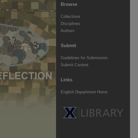
Browse
Collections
Disciplines
Authors
Submit
Guidelines for Submission
Submit Content
Links
English Department Home