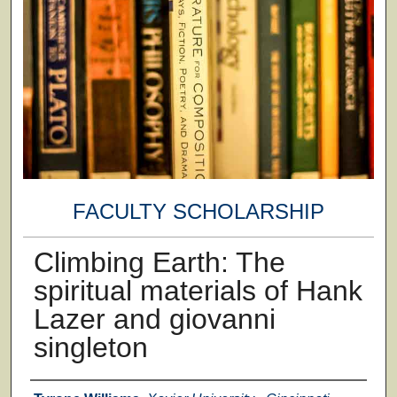
FACULTY SCHOLARSHIP
Climbing Earth: The
spiritual materials of Hank
Lazer and giovanni
singleton