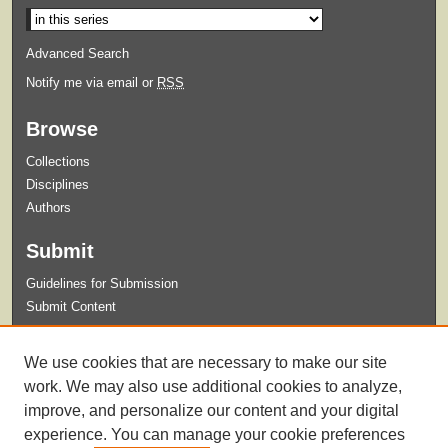
Advanced Search
Notify me via email or
RSS
Browse
Collections
Disciplines
Authors
Submit
Guidelines for Submission
Submit Content
Links
We use cookies that are necessary to make our site
English Department Home
work. We may also use additional cookies to analyze,
improve, and personalize our content and your digital
experience. You can manage your cookie preferences