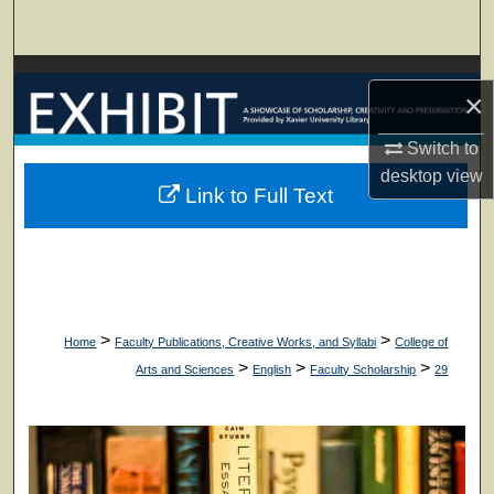
Search
Browse Collections
×
My Account
Switch to
desktop
view
About
Link to Full Text
Digital Commons Network™
>
>
Home
Faculty Publications, Creative Works, and Syllabi
College of
>
>
>
Arts and Sciences
English
Faculty Scholarship
29