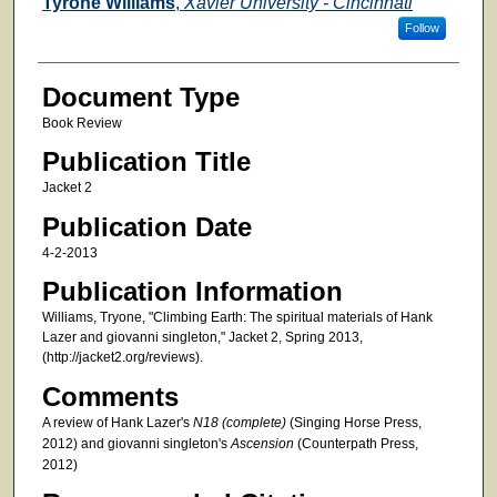
Authors
Tyrone Williams
,
Xavier University - Cincinnati
Follow
Document Type
Book Review
Publication Title
Jacket 2
Publication Date
4-2-2013
Publication Information
Williams, Tryone, "Climbing Earth: The spiritual materials of Hank
Lazer and giovanni singleton," Jacket 2, Spring 2013,
(http://jacket2.org/reviews).
Comments
A review of Hank Lazer's
N18 (complete)
(Singing Horse Press,
2012) and giovanni singleton's
Ascension
(Counterpath Press,
2012)