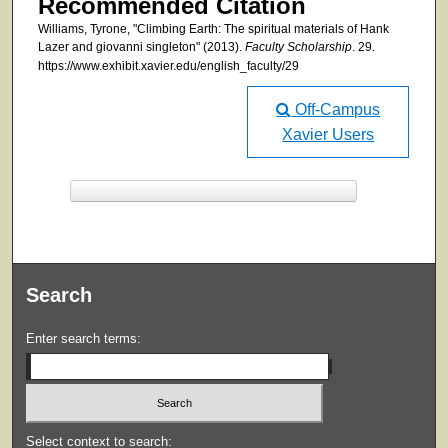
Recommended Citation
Williams, Tyrone, "Climbing Earth: The spiritual materials of Hank
Lazer and giovanni singleton" (2013).
Faculty Scholarship
. 29.
https://www.exhibit.xavier.edu/english_faculty/29
Off-Campus
Xavier Users
F
ind in your library
Search
Enter search terms:
Select context to search: