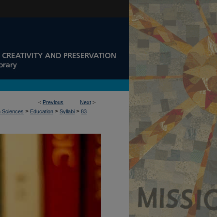
<
Previous
Next
>
>
>
>
n Sciences
Education
Syllabi
83