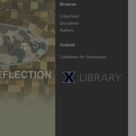
Browse
Collections
Disciplines
Authors
Submit
Guidelines for Submission