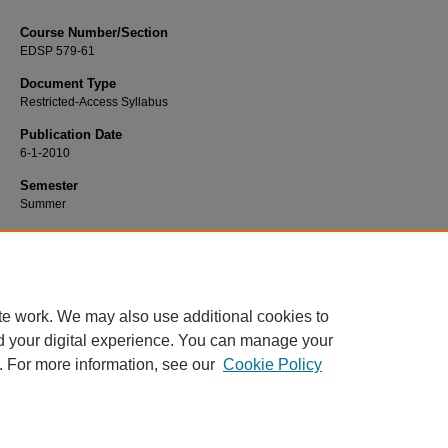
Course Number/Section
EDSP 579-61
Document Type
Restricted-Access Syllabus
Publication Date
6-1-2010
Semester
Summer
Recommended Citation
Nichols, Joy, "EDSP 579-61 Autism and PDD" (2010).
Education Syllabi
. 83.
https://www.exhibit.xavier.edu/education_syllabi/83
te work. We may also use additional cookies to
d your digital experience. You can manage your
. For more information, see our
Cookie Policy
Home
|
About
|
FAQ
|
My Account
|
Accessibility Statement
Privacy
Copyright