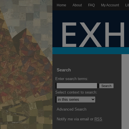
Home
About
FAQ
My Account
Li
Search
Enter search terms:
Select context to search:
Advanced Search
Notify me via email or
RSS