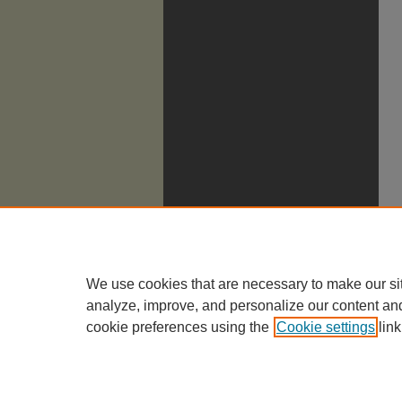
We use cookies that are necessary to make our si
analyze, improve, and personalize our content an
cookie preferences using the
Cookie settings
link