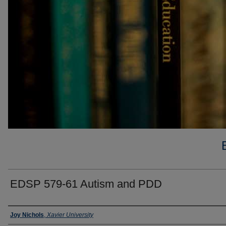
EDSP 579-61 Autism and PDD
Faculty
Joy Nichols
,
Xavier University