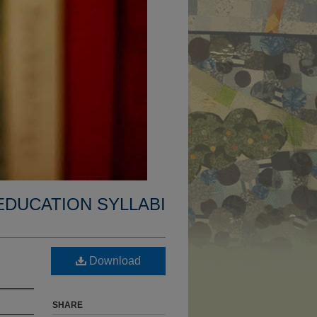
EDUCATION SYLLABI
Download
SHARE