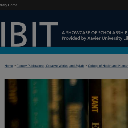
brary Home
>
>
Home
Faculty Publications, Creative Works, and Syllabi
College of Health and Huma