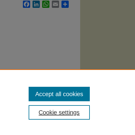
Facebook
LinkedIn
WhatsApp
Email
Share
Accept all cookies
Cookie settings