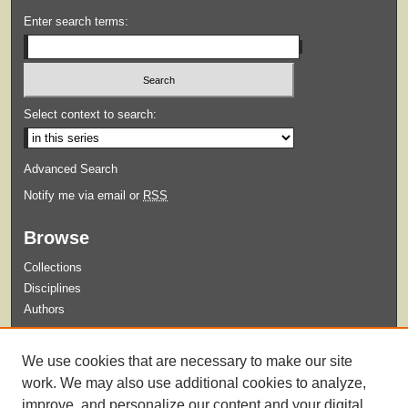
Enter search terms:
Select context to search:
Advanced Search
Notify me via email or
RSS
Browse
Collections
Disciplines
Authors
Submit
We use cookies that are necessary to make our site
Guidelines for Submission
work. We may also use additional cookies to analyze,
improve, and personalize our content and your digital