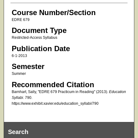
Course Number/Section
EDRE 679
Document Type
Restricted-Access Syllabus
Publication Date
6-1-2013
Semester
Summer
Recommended Citation
Barnhart, Sally, "EDRE 679 Practicum in Reading" (2013).
Education
Syllabi
. 790.
https://www.exhibit.xavier.edu/education_syllabi/790
Search