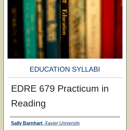
EDUCATION SYLLABI
EDRE 679 Practicum in
Reading
Faculty
Sally Barnhart
,
Xavier University