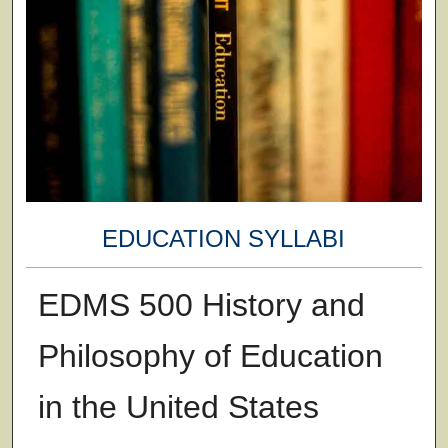
EDUCATION SYLLABI
EDMS 500 History and
Philosophy of Education
in the United States