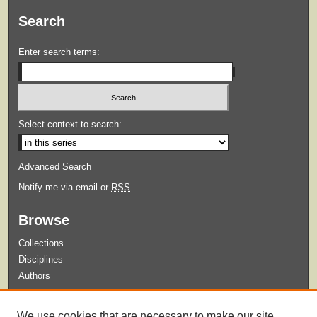
Search
Enter search terms:
Select context to search:
Advanced Search
Notify me via email or
RSS
Browse
Collections
Disciplines
Authors
Submit
We use cookies that are necessary to make our site