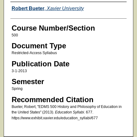
Faculty
Robert Bueter
,
Xavier University
Course Number/Section
500
Document Type
Restricted-Access Syllabus
Publication Date
3-1-2013
Semester
Spring
Recommended Citation
Bueter, Robert, "EDMS 500 History and Philosophy of Education in
the United States" (2013).
Education Syllabi
. 677.
https://www.exhibit.xavier.edu/education_syllabi/677