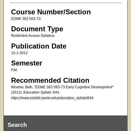
Course Number/Section
EDME 363 563-73
Document Type
Restricted-Access Syllabus
Publication Date
10-1-2012
Semester
Fall
Recommended Citation
Woeber, Beth, "EDME 363 563-73 Early Cognitive Development"
(2012).
Education Syllabi
. 644.
https://www.exhibit.xavier.edu/education_syllabi/644
Search