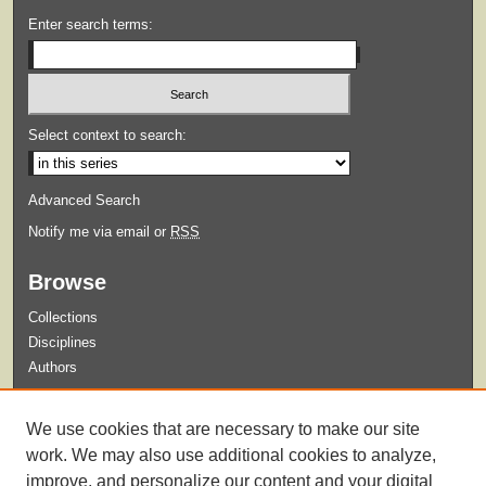
Enter search terms:
Select context to search:
Advanced Search
Notify me via email or
RSS
Browse
Collections
Disciplines
Authors
Submit
We use cookies that are necessary to make our site
Guidelines for Submission
work. We may also use additional cookies to analyze,
improve, and personalize our content and your digital