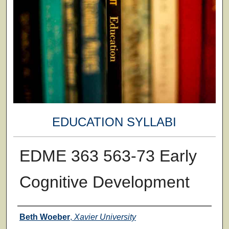
EDUCATION SYLLABI
EDME 363 563-73 Early
Cognitive Development
Faculty
Beth Woeber
,
Xavier University