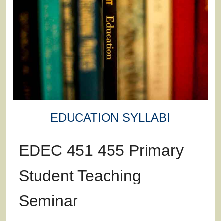
EDUCATION SYLLABI
EDEC 451 455 Primary
Student Teaching
Seminar