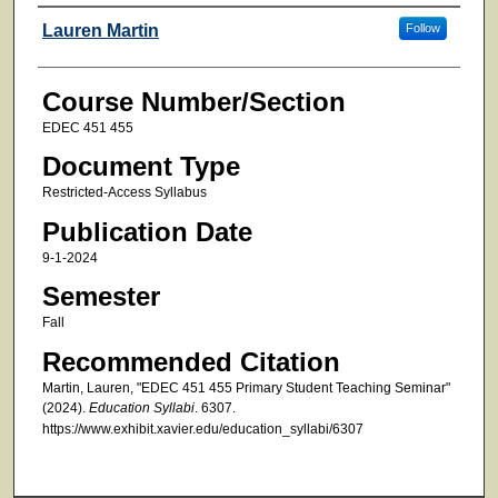
Faculty
Lauren Martin
Follow
Course Number/Section
EDEC 451 455
Document Type
Restricted-Access Syllabus
Publication Date
9-1-2024
Semester
Fall
Recommended Citation
Martin, Lauren, "EDEC 451 455 Primary Student Teaching Seminar"
(2024).
Education Syllabi
. 6307.
https://www.exhibit.xavier.edu/education_syllabi/6307