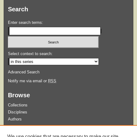
Search
Enter search terms:
Select context to search:
Advanced Search
Notify me via email or
RSS
Browse
Collections
Disciplines
Authors
Submit
We use cookies that are necessary to make our site