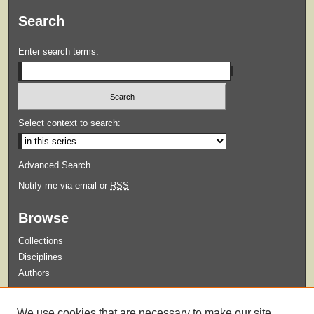
Search
Enter search terms:
Select context to search:
Advanced Search
Notify me via email or
RSS
Browse
Collections
Disciplines
Authors
Submit
We use cookies that are necessary to make our site