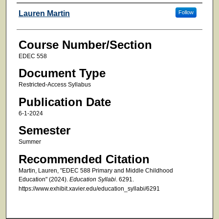
Faculty
Lauren Martin
Follow
Course Number/Section
EDEC 558
Document Type
Restricted-Access Syllabus
Publication Date
6-1-2024
Semester
Summer
Recommended Citation
Martin, Lauren, "EDEC 588 Primary and Middle Childhood
Education" (2024).
Education Syllabi
. 6291.
https://www.exhibit.xavier.edu/education_syllabi/6291