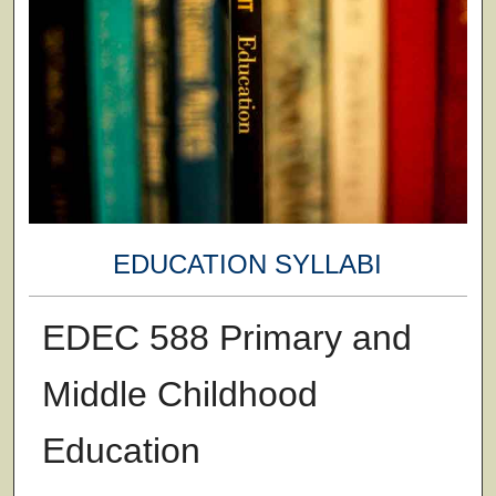
EDUCATION SYLLABI
EDEC 588 Primary and
Middle Childhood
Education