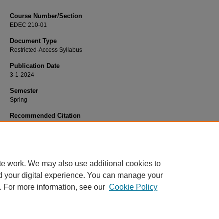
Course Number/Section
EDEC 210-01
Document Type
Restricted-Access Syllabus
Publication Date
3-1-2024
Semester
Spring
Recommended Citation
Knestrict, Thomas "Tom", "EDEC 210-01 Child Development" (2024).
Education
6211.
https://www.exhibit.xavier.edu/education_syllabi/6211
te work. We may also use additional cookies to
d your digital experience. You can manage your
. For more information, see our
Cookie Policy
Home
|
About
|
FAQ
|
My Account
|
Accessibility Statement
Privacy
Copyright