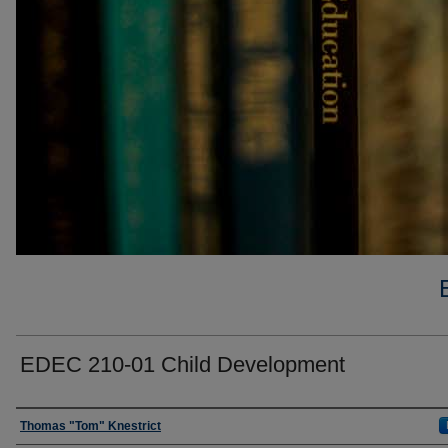
EDEC 210-01 Child Development
Faculty
Thomas "Tom" Knestrict