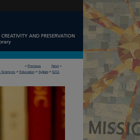
<
Previous
Next
>
>
>
>
n Sciences
Education
Syllabi
6211