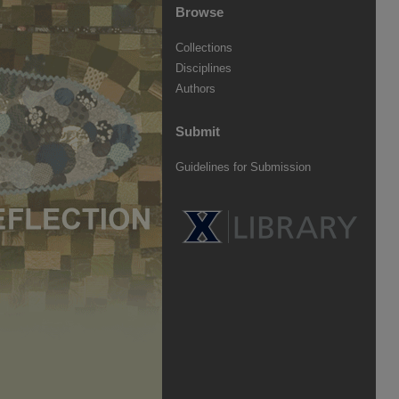
Browse
Collections
Disciplines
Authors
Submit
Guidelines for Submission