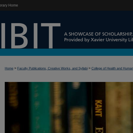
brary Home
>
>
Home
Faculty Publications, Creative Works, and Syllabi
College of Health and Huma