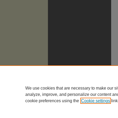
We use cookies that are necessary to make our si
analyze, improve, and personalize our content an
cookie preferences using the
Cookie settings
link