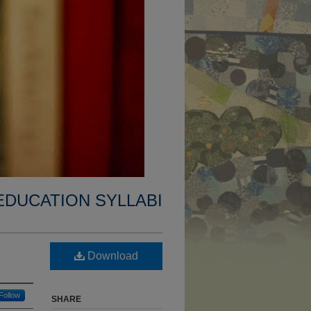
EDUCATION SYLLABI
Download
Follow
SHARE