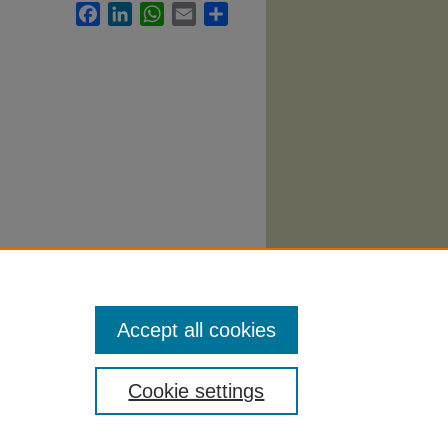
Facebook
LinkedIn
WhatsApp
Email
Share
 Syllabi
.
Accept all cookies
Cookie settings