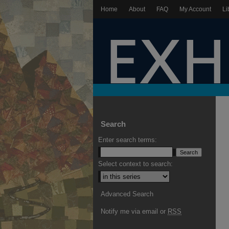
Home
About
FAQ
My Account
Li
Search
Enter search terms:
Select context to search:
Advanced Search
Notify me via email or
RSS