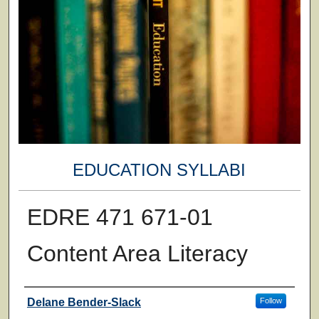
EDUCATION SYLLABI
EDRE 471 671-01
Content Area Literacy
Faculty
Delane Bender-Slack
Follow