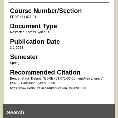
Course Number/Section
EDRE 471 671-01
Document Type
Restricted-Access Syllabus
Publication Date
3-1-2023
Semester
Spring
Recommended Citation
Bender-Slack, Delane, "EDRE 471 671-01 Content Area Literacy"
(2023).
Education Syllabi
. 6088.
https://www.exhibit.xavier.edu/education_syllabi/6088
Search