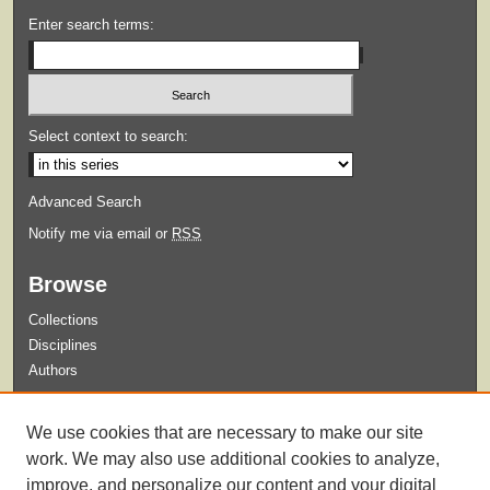
Enter search terms:
Select context to search:
Advanced Search
Notify me via email or
RSS
Browse
Collections
Disciplines
Authors
Submit
We use cookies that are necessary to make our site
Guidelines for Submission
work. We may also use additional cookies to analyze,
improve, and personalize our content and your digital