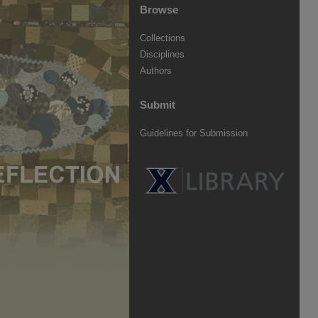
Browse
Collections
Disciplines
Authors
Submit
Guidelines for Submission