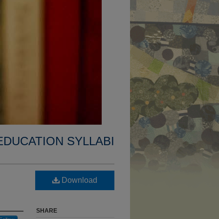
EDUCATION SYLLABI
Download
SHARE