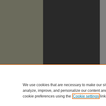
We use cookies that are necessary to make our si
analyze, improve, and personalize our content an
cookie preferences using the
Cookie settings
link