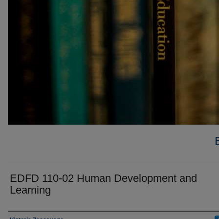
EDFD 110-02 Human Development and
Learning