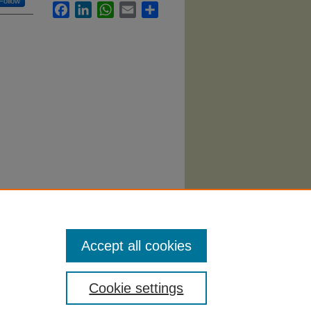
Follow
Facebook
LinkedIn
WhatsApp
Email
Share
.
Accept all cookies
Cookie settings