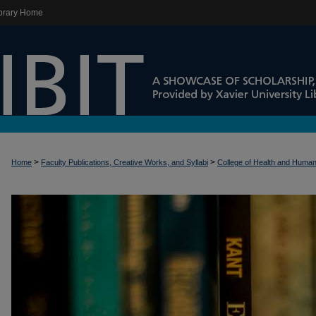
brary Home
>
>
Home
Faculty Publications, Creative Works, and Syllabi
College of Health and Huma