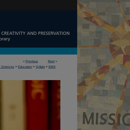
<
Previous
Next
>
>
>
>
n Sciences
Education
Syllabi
6064