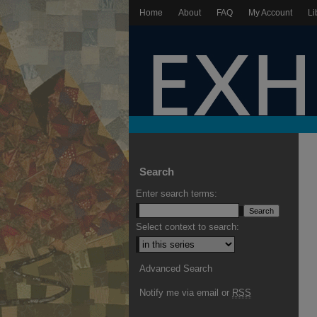
Home
About
FAQ
My Account
Li
Search
Enter search terms:
Select context to search:
Advanced Search
Notify me via email or
RSS