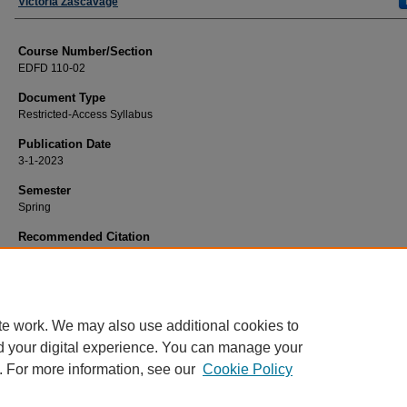
Faculty
Victoria Zascavage
Course Number/Section
EDFD 110-02
Document Type
Restricted-Access Syllabus
Publication Date
3-1-2023
Semester
Spring
Recommended Citation
Zascavage, Victoria, "EDFD 110-02 Human Development and Learning" (2023)
Education Syllabi
. 6064.
https://www.exhibit.xavier.edu/education_syllabi/6064
te work. We may also use additional cookies to
d your digital experience. You can manage your
. For more information, see our
Cookie Policy
Home
|
About
|
FAQ
|
My Account
|
Accessibility Statement