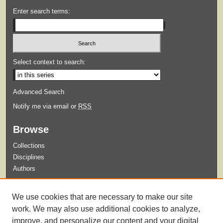
Enter search terms:
Select context to search:
Advanced Search
Notify me via email or
RSS
Browse
Collections
Disciplines
Authors
Submit
We use cookies that are necessary to make our site
Guidelines for Submission
work. We may also use additional cookies to analyze,
improve, and personalize our content and your digital