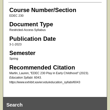
Course Number/Section
EDEC 230
Document Type
Restricted-Access Syllabus
Publication Date
3-1-2023
Semester
Spring
Recommended Citation
Martin, Lauren, "EDEC 230 Play in Early Childhood" (2023).
Education Syllabi
. 6043.
https://www.exhibit.xavier.edu/education_syllabi/6043
Search