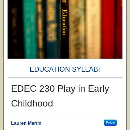
EDUCATION SYLLABI
EDEC 230 Play in Early
Childhood
Faculty
Lauren Martin
Follow